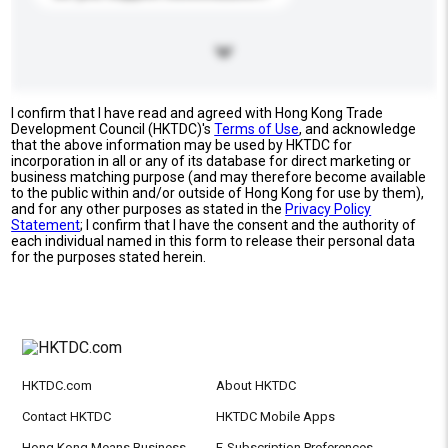
I confirm that I have read and agreed with Hong Kong Trade
Development Council (HKTDC)'s
Terms of Use
, and acknowledge
that the above information may be used by HKTDC for
incorporation in all or any of its database for direct marketing or
business matching purpose (and may therefore become available
to the public within and/or outside of Hong Kong for use by them),
and for any other purposes as stated in the
Privacy Policy
Statement
; I confirm that I have the consent and the authority of
each individual named in this form to release their personal data
for the purposes stated herein.
HKTDC.com
About HKTDC
Contact HKTDC
HKTDC Mobile Apps
Hong Kong Means Business
E-Subscription Preferences