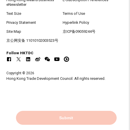
eNewsletter
Text Size
Terms of Use
Privacy Statement
Hyperlink Policy
Site Map
京ICP备09059244号
京公网安备 11010102003523号
Follow HKTDC
Copyright © 2026
Hong Kong Trade Development Council. All rights reserved.
Submit