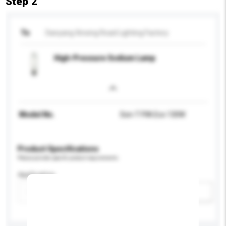
Step 2
To
Danyang Xinxing Road Lighting Factory
High-Pressure Sodium Lamp
Model No.
Son-T PIA Eco 130W
Product Specifications
Please provide specific product requirements.
Application
Add / remove option(s)