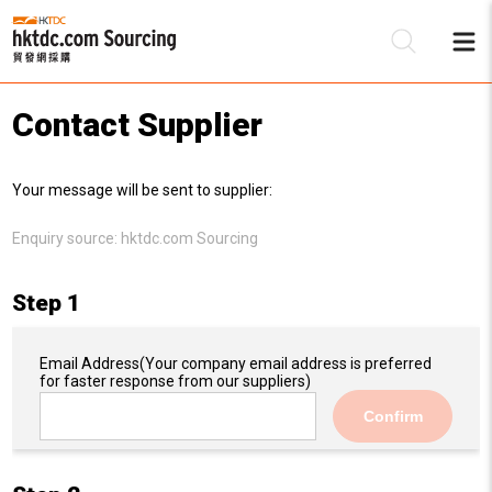
Contact Supplier
Be
Your message will be sent to supplier:
Su
Enquiry source:
hktdc.com Sourcing
Step 1
Email Address
(Your company email address is preferred
for faster response from our suppliers)
Confirm