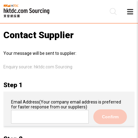
Contact Supplier
Be
Your message will be sent to supplier:
Su
Enquiry source:
hktdc.com Sourcing
Step 1
Email Address
(Your company email address is preferred
for faster response from our suppliers)
Confirm