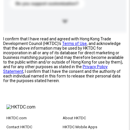
Do you support customization?
I confirm that I have read and agreed with Hong Kong Trade
Development Council (HKTDC)'s
Terms of Use
, and acknowledge
that the above information may be used by HKTDC for
incorporation in all or any of its database for direct marketing or
business matching purpose (and may therefore become available
to the public within and/or outside of Hong Kong for use by them),
and for any other purposes as stated in the
Privacy Policy
Statement
; I confirm that I have the consent and the authority of
each individual named in this form to release their personal data
for the purposes stated herein.
HKTDC.com
About HKTDC
Contact HKTDC
HKTDC Mobile Apps