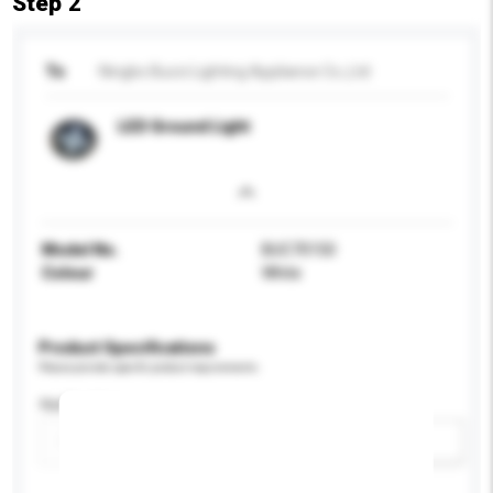
Step 2
To
Ningbo Bucci Lighting Appliance Co.,Ltd
LED Ground Light
Model No.
BUC70150
Colour
White
Product Specifications
Please provide specific product requirements.
Application
Add / remove option(s)