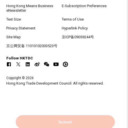
Hong Kong Means Business
E-Subscription Preferences
eNewsletter
Text Size
Terms of Use
Privacy Statement
Hyperlink Policy
Site Map
京ICP备09059244号
京公网安备 11010102003523号
Follow HKTDC
Copyright © 2026
Hong Kong Trade Development Council. All rights reserved.
Submit