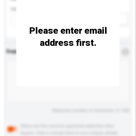
Colour
Add / remove option(s)
Please enter email
address first.
Enquiry Details
*
Required
Maximum number of characters: 0 / 500
Below are the common questions asked by other
buyers. Click to include them in your enquiry details.