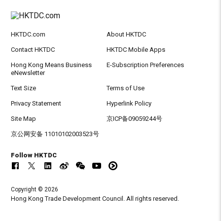
HKTDC.com
About HKTDC
Contact HKTDC
HKTDC Mobile Apps
Hong Kong Means Business
E-Subscription Preferences
eNewsletter
Text Size
Terms of Use
Privacy Statement
Hyperlink Policy
Site Map
京ICP备09059244号
京公网安备 11010102003523号
Follow HKTDC
Copyright © 2026
Hong Kong Trade Development Council. All rights reserved.