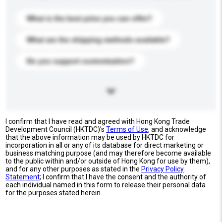
What is the best price you can offer?
What are the shipping methods available?
Do you support customization?
I confirm that I have read and agreed with Hong Kong Trade
Development Council (HKTDC)'s
Terms of Use
, and acknowledge
that the above information may be used by HKTDC for
incorporation in all or any of its database for direct marketing or
business matching purpose (and may therefore become available
to the public within and/or outside of Hong Kong for use by them),
and for any other purposes as stated in the
Privacy Policy
Statement
; I confirm that I have the consent and the authority of
each individual named in this form to release their personal data
for the purposes stated herein.