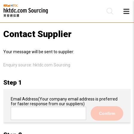
Contact Supplier
Be
Your message will be sent to supplier:
Su
Enquiry source:
hktdc.com Sourcing
Step 1
Email Address
(Your company email address is preferred
for faster response from our suppliers)
Confirm