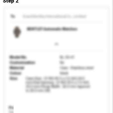
Step 2
To
Grand Bentley International Co., Limitied
BENTLEY Automatic Watches
Model No.
BL-50-41
Customisation
No
Material
Case : Stainless steel
Colour
black
Size
Case Size : (3-9H) 45.5 x (12-6H) 54.0
mm/Dial Opening : (3-9H) 33.5 x (12-6H)
33.5 mm/Strap Width : 26.5 mm tapered
to 20.0 mm (W)
Product Specifications
Please provide specific product requirements.