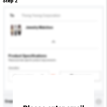
Step 2
To
Thong Yeong Corporation
Jewelry Watches
Product Specifications
Please provide specific product requirements.
Gender
Please select
Add / remove option(s)
Enquiry Details
*
Required