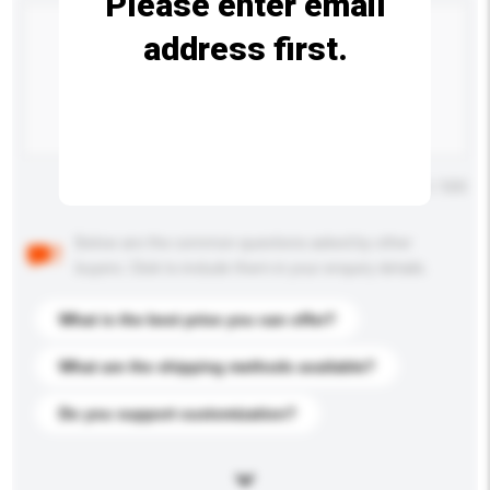
Please enter email
address first.
Maximum number of characters: 0 / 500
Below are the common questions asked by other
buyers. Click to include them in your enquiry details.
What is the best price you can offer?
What are the shipping methods available?
Do you support customization?