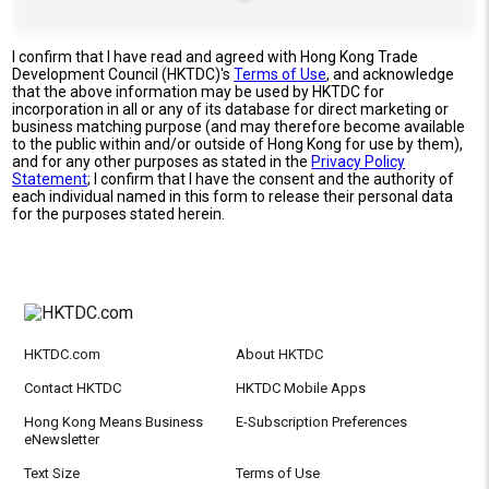
I confirm that I have read and agreed with Hong Kong Trade
Development Council (HKTDC)'s
Terms of Use
, and acknowledge
that the above information may be used by HKTDC for
incorporation in all or any of its database for direct marketing or
business matching purpose (and may therefore become available
to the public within and/or outside of Hong Kong for use by them),
and for any other purposes as stated in the
Privacy Policy
Statement
; I confirm that I have the consent and the authority of
each individual named in this form to release their personal data
for the purposes stated herein.
HKTDC.com
About HKTDC
Contact HKTDC
HKTDC Mobile Apps
Hong Kong Means Business
E-Subscription Preferences
eNewsletter
Text Size
Terms of Use