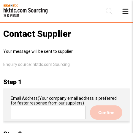
Contact Supplier
Be
Your message will be sent to supplier:
Su
Enquiry source:
hktdc.com Sourcing
Step 1
Email Address
(Your company email address is preferred
for faster response from our suppliers)
Confirm