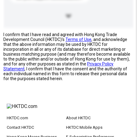
I confirm that I have read and agreed with Hong Kong Trade
Development Council (HKTDC)'s
Terms of Use
, and acknowledge
that the above information may be used by HKTDC for
incorporation in all or any of its database for direct marketing or
business matching purpose (and may therefore become available
to the public within and/or outside of Hong Kong for use by them),
and for any other purposes as stated in the
Privacy Policy
Statement
; I confirm that I have the consent and the authority of
each individual named in this form to release their personal data
for the purposes stated herein.
HKTDC.com
About HKTDC
Contact HKTDC
HKTDC Mobile Apps
Hong Kong Means Business
E-Subscription Preferences