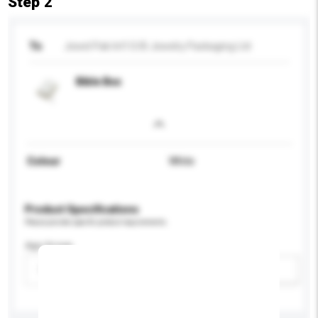
Step 2
To
Jewel Pak Int'l O/B Jewelry Packaging Ltd
Bible Box
Colour
White
Product Specifications
Please provide specific product requirements.
Age Group
Please select
Add / remove option(s)