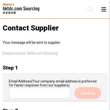
Contact Supplier
Be
Your message will be sent to supplier:
Su
Enquiry source:
hktdc.com Sourcing
Step 1
Email Address
(Your company email address is preferred
for faster response from our suppliers)
Confirm