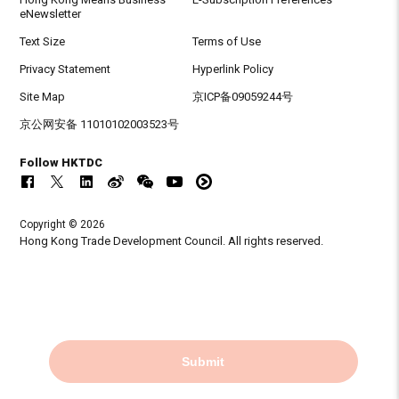
eNewsletter
Text Size
Terms of Use
Privacy Statement
Hyperlink Policy
Site Map
京ICP备09059244号
京公网安备 11010102003523号
Follow HKTDC
Copyright © 2026
Hong Kong Trade Development Council. All rights reserved.
Submit