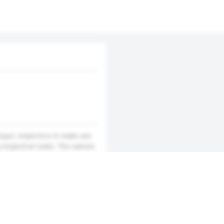
squo; inspectors to make use
y inspection tasks. The camera
sults immediately. This