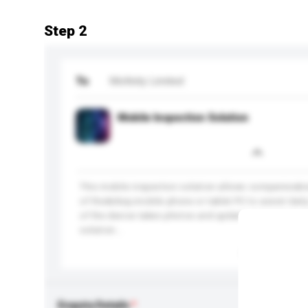
Step 2
To
Mofinity Limited
Mobile Inspection Solution
This mobile inspection solution allows companies&r
of the&nbsp;mobile phone or tablet PC to assist dail
of the device takes photos and updates inspection re
solution...
More...
Enquiry Details