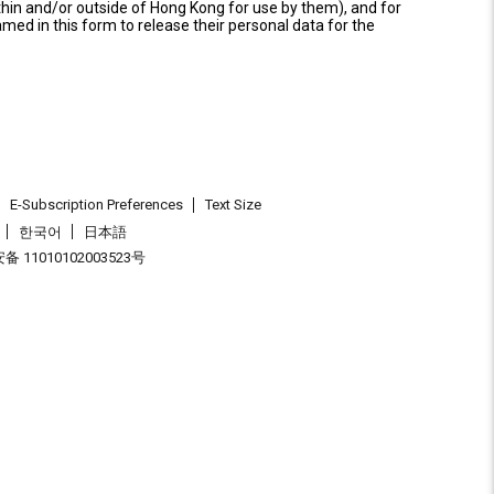
thin and/or outside of Hong Kong for use by them), and for
named in this form to release their personal data for the
E-Subscription Preferences
Text Size
한국어
日本語
 11010102003523号
.