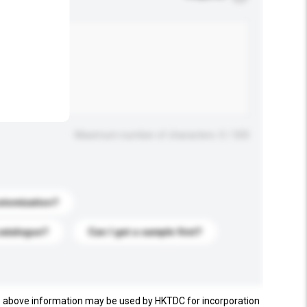
.
Maximum number of characters: 0 / 500
stomization?
catalogue?
Can I get a sample first?
e above information may be used by HKTDC for incorporation