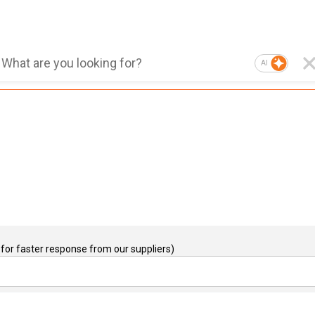
AI
for faster response from our suppliers)