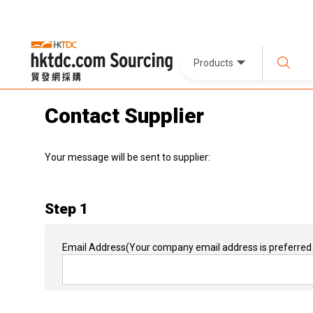
Products
Contact Supplier
Your message will be sent to supplier:
Step 1
Email Address
(Your company email address is preferred 