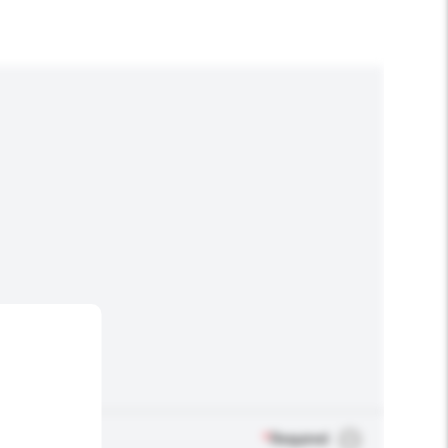
*
Required