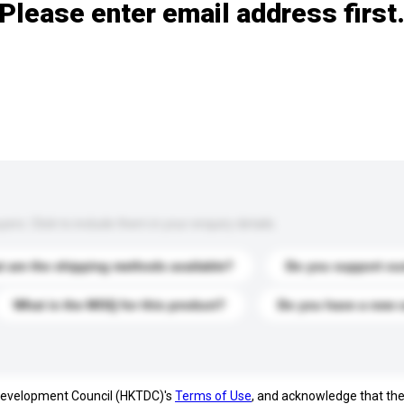
Please enter email address first
s. Click to include them in your enquiry details.
 are the shipping methods available?
Do you support cu
What is the MOQ for this product?
Do you have a new 
 Development Council (HKTDC)'s
Terms of Use
, and acknowledge that th