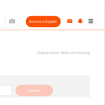
Become a Supplier
Enquiry source:
hktdc.com Sourcing
Confirm