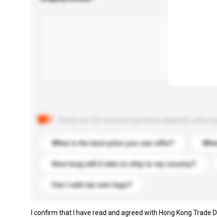
Below are the common questions asked by other buyer
What is the best price you can offer?
What
How long will it take to ship to my country?
Can I add my own logo?
I confirm that I have read and agreed with Hong Kong Trade