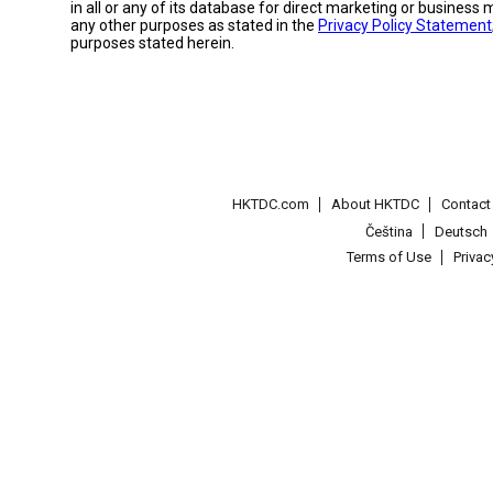
in all or any of its database for direct marketing or busines
any other purposes as stated in the
Privacy Policy Statement
purposes stated herein.
HKTDC.com
About HKTDC
Contac
Čeština
Deutsch
Terms of Use
Priva