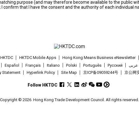
s matching purpose (and may therefore become available to the public wi
; I confirm that I have the consent and the authority of each individual 
t HKTDC
HKTDC Mobile Apps
Hong Kong Means Business eNewsletter
Español
Français
Italiano
Polski
Português
Pусский
عربى
cy Statement
Hyperlink Policy
Site Map
京ICP备09059244号
京公网安备
Follow HKTDC
Copyright © 2026
Hong Kong Trade Development Council. All rights reserved