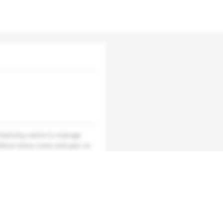
/learning centre to manage
ithout extra costs and pain on
makes use of cloud computing