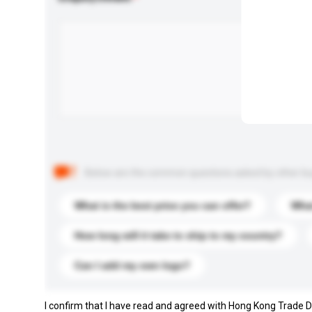
Below are the common questions asked by other buyer
What is the best price you can offer?
What
How long will it take to ship to my country?
Can I add my own logo?
I confirm that I have read and agreed with Hong Kong Trade