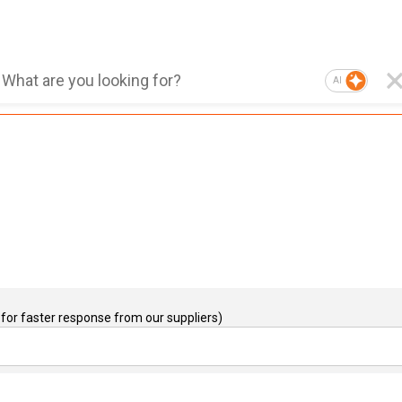
AI
for faster response from our suppliers)