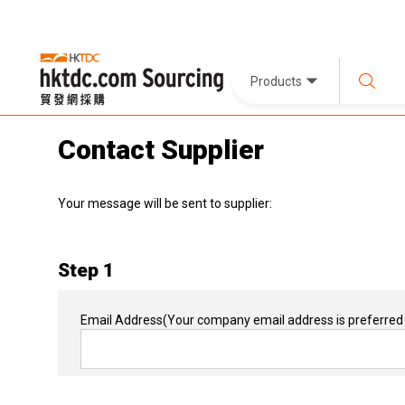
Products
Contact Supplier
Your message will be sent to supplier:
Step 1
Email Address
(Your company email address is preferred 