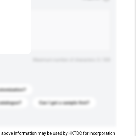
.
Maximum number of characters: 0 / 500
stomization?
catalogue?
Can I get a sample first?
e above information may be used by HKTDC for incorporation