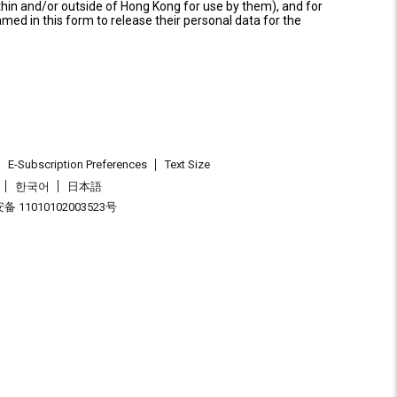
thin and/or outside of Hong Kong for use by them), and for
named in this form to release their personal data for the
E-Subscription Preferences
Text Size
한국어
日本語
 11010102003523号
.