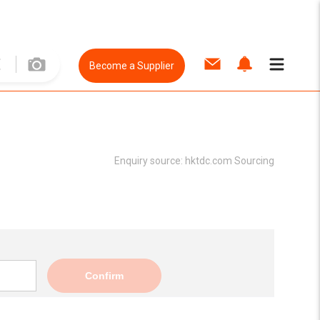
Become a Supplier
Enquiry source:
hktdc.com Sourcing
Confirm