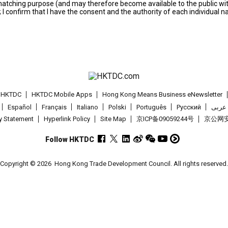
s matching purpose (and may therefore become available to the public wi
; I confirm that I have the consent and the authority of each individual 
t HKTDC
HKTDC Mobile Apps
Hong Kong Means Business eNewsletter
Español
Français
Italiano
Polski
Português
Pусский
عربى
cy Statement
Hyperlink Policy
Site Map
京ICP备09059244号
京公网安备
Follow HKTDC
Copyright © 2026
Hong Kong Trade Development Council. All rights reserved