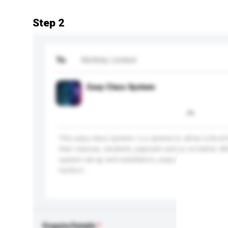
Step 2
To
Mofinity Limited
Easy Class System
This easy class system i s a system to allow school
their classes, students, payment and so on better. W
system set-up and installation, easy class system 
technol...
More...
Enquiry Details