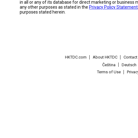
in all or any of its database for direct marketing or busines
any other purposes as stated in the
Privacy Policy Statement
purposes stated herein.
HKTDC.com
About HKTDC
Contac
Čeština
Deutsch
Terms of Use
Priva