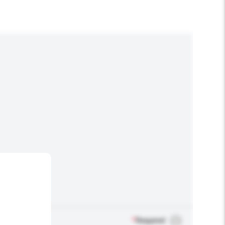
*
Required