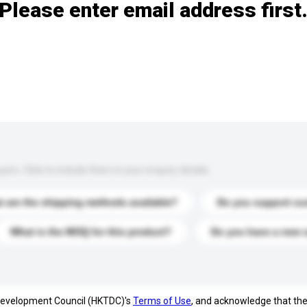
Please enter email address first
s. Click to include them in your enquiry details.
 are the shipping methods available?
Do you support cu
What is the MOQ for this product?
Do you have a new 
 Development Council (HKTDC)'s
Terms of Use
, and acknowledge that th