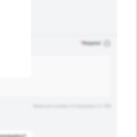
.
*
Required
Maximum number of characters: 0 / 500
stomization?