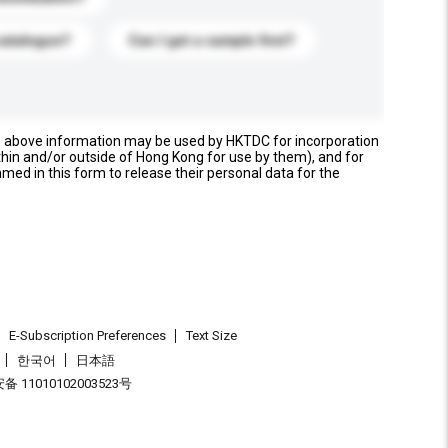
catalogue?
Can I get a sample first?
e above information may be used by HKTDC for incorporation
thin and/or outside of Hong Kong for use by them), and for
named in this form to release their personal data for the
E-Subscription Preferences
Text Size
한국어
日本語
 11010102003523号