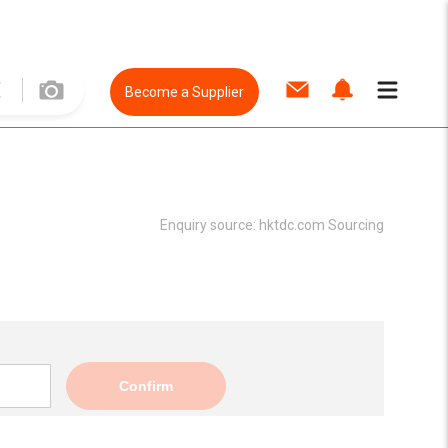
Become a Supplier
Enquiry source:
hktdc.com Sourcing
Confirm