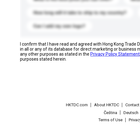
How long will it take to ship to my country?
Can I add my own logo?
I confirm that I have read and agreed with Hong Kong Trade
in all or any of its database for direct marketing or busines
any other purposes as stated in the
Privacy Policy Statement
purposes stated herein.
HKTDC.com
About HKTDC
Contac
Čeština
Deutsch
Terms of Use
Priva