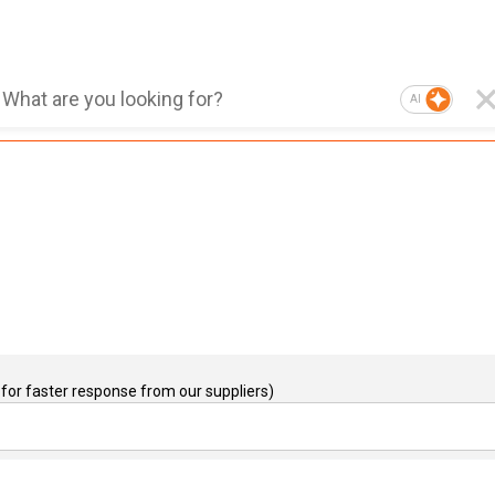
AI
for faster response from our suppliers)