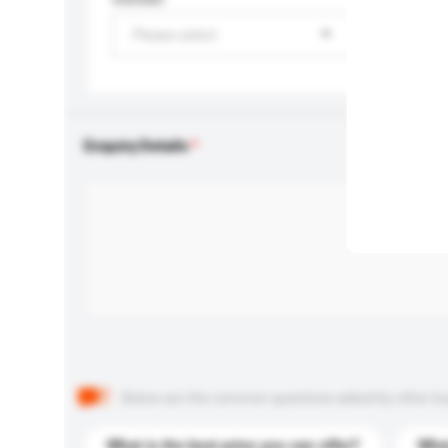
Please select
Enquiry Details
Below are the common questions asked by other buyer
What is the best price you can offer?
What