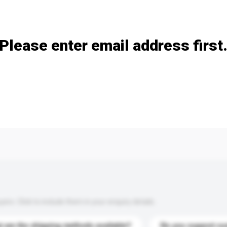
Add / remove option(s)
Please enter email address first
s. Click to include them in your enquiry details.
 are the shipping methods available?
Do you support cu