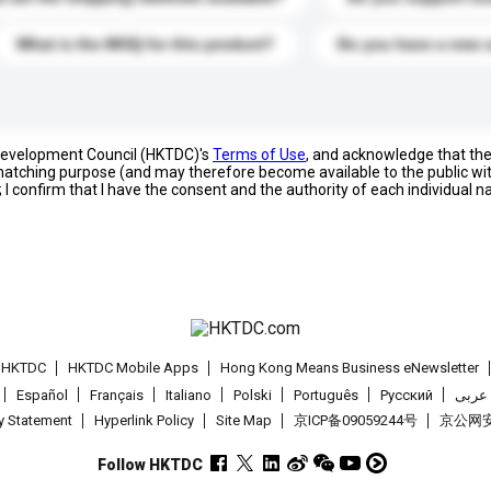
What is the MOQ for this product?
Do you have a new 
 Development Council (HKTDC)'s
Terms of Use
, and acknowledge that th
s matching purpose (and may therefore become available to the public wi
; I confirm that I have the consent and the authority of each individual 
t HKTDC
HKTDC Mobile Apps
Hong Kong Means Business eNewsletter
Español
Français
Italiano
Polski
Português
Pусский
عربى
cy Statement
Hyperlink Policy
Site Map
京ICP备09059244号
京公网安备
Follow HKTDC