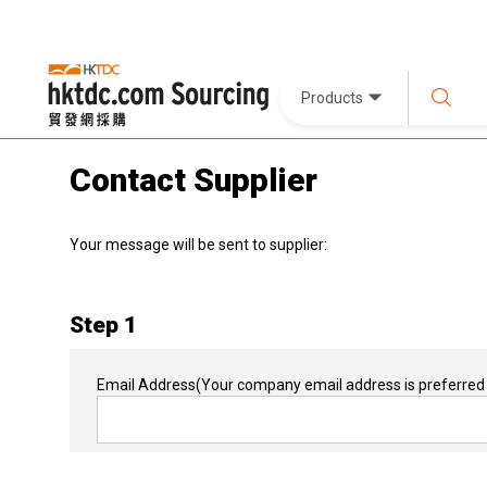
Products
Contact Supplier
Your message will be sent to supplier:
Step 1
Email Address
(Your company email address is preferred 