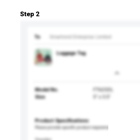
Step 2
To
Smartrend Enterprise Limited
Luggage Tag
Model No.
FT625DL
Size
5" x 5.5"
Product Specifications
Please provide specific product requirements.
Gender