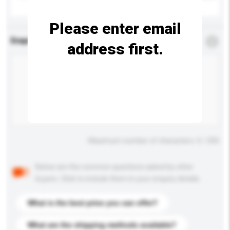
Please enter email
Enquiry Details
*
Required
address first.
Maximum number of characters: 0 / 500
Below are the common questions asked by other
buyers. Click to include them in your enquiry details.
What is the best price you can offer?
What are the shipping methods available?