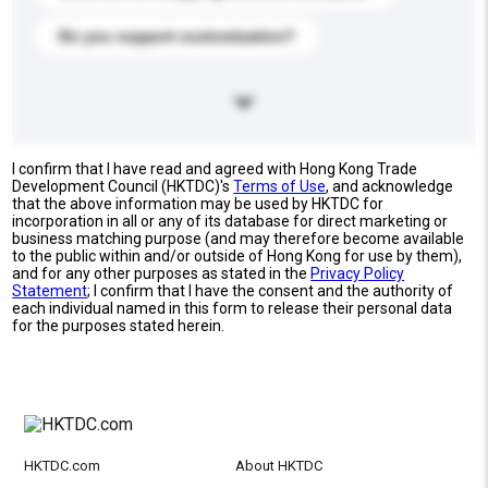
Do you support customization?
I confirm that I have read and agreed with Hong Kong Trade
Development Council (HKTDC)'s
Terms of Use
, and acknowledge
that the above information may be used by HKTDC for
incorporation in all or any of its database for direct marketing or
business matching purpose (and may therefore become available
to the public within and/or outside of Hong Kong for use by them),
and for any other purposes as stated in the
Privacy Policy
Statement
; I confirm that I have the consent and the authority of
each individual named in this form to release their personal data
for the purposes stated herein.
HKTDC.com
About HKTDC