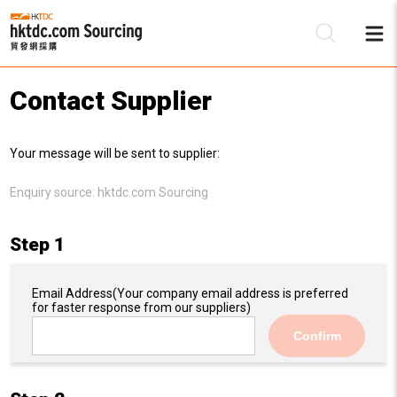
Contact Supplier
Be
Your message will be sent to supplier:
Su
Enquiry source:
hktdc.com Sourcing
Step 1
Email Address
(Your company email address is preferred
for faster response from our suppliers)
Confirm