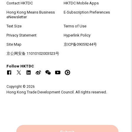
Contact HKTDC
HKTDC Mobile Apps
Hong Kong Means Business
E-Subscription Preferences
eNewsletter
Text Size
Terms of Use
Privacy Statement
Hyperlink Policy
Site Map
京ICP备09059244号
京公网安备 11010102003523号
Follow HKTDC
Copyright © 2026
Hong Kong Trade Development Council. All rights reserved.