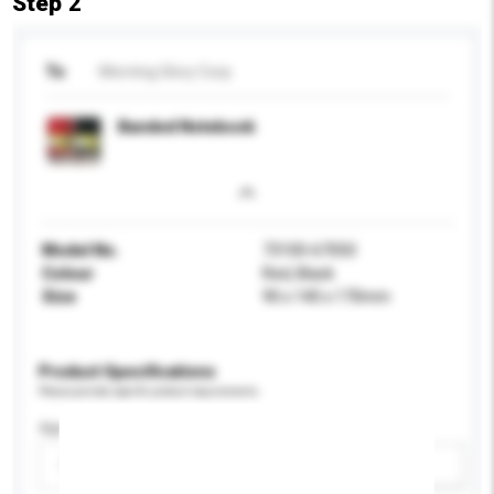
Step 2
To
Morning Glory Corp
Banded Notebook
Model No.
73100-67050
Colour
Red, Black
Size
90 x 140 x 170mm
Product Specifications
Please provide specific product requirements.
Age Group
Please select
Add / remove option(s)