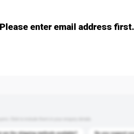
Add / remove option(s)
Please enter email address first
s. Click to include them in your enquiry details.
 are the shipping methods available?
Do you support cu