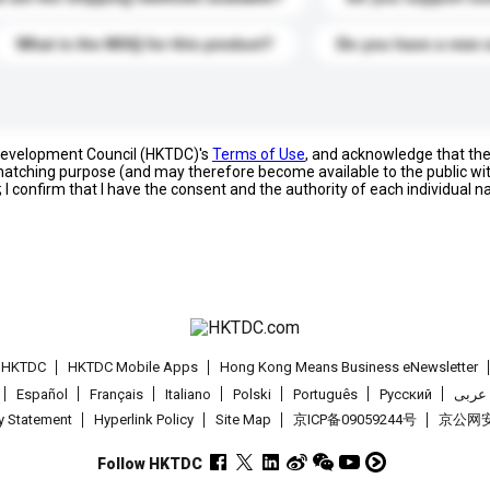
What is the MOQ for this product?
Do you have a new 
 Development Council (HKTDC)'s
Terms of Use
, and acknowledge that th
s matching purpose (and may therefore become available to the public wi
; I confirm that I have the consent and the authority of each individual 
t HKTDC
HKTDC Mobile Apps
Hong Kong Means Business eNewsletter
Español
Français
Italiano
Polski
Português
Pусский
عربى
cy Statement
Hyperlink Policy
Site Map
京ICP备09059244号
京公网安备
Follow HKTDC