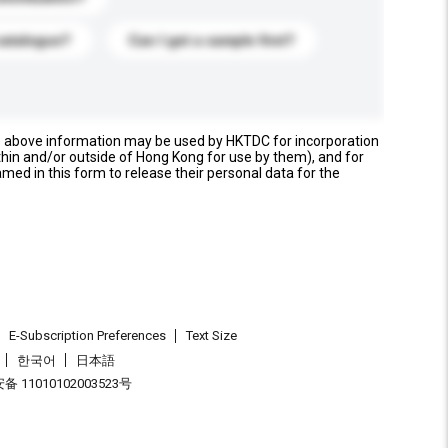
catalogue?
Can I get a sample first?
e above information may be used by HKTDC for incorporation
thin and/or outside of Hong Kong for use by them), and for
named in this form to release their personal data for the
E-Subscription Preferences
Text Size
한국어
日本語
 11010102003523号