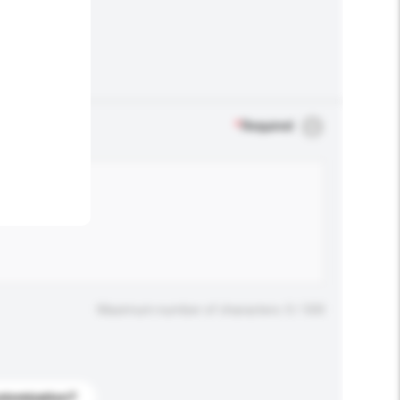
.
*
Required
Maximum number of characters: 0 / 500
stomization?