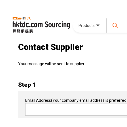
Products
Contact Supplier
Your message will be sent to supplier:
Step 1
Email Address
(Your company email address is preferred 