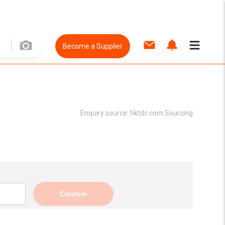
Become a Supplier
Enquiry source:
hktdc.com Sourcing
Confirm