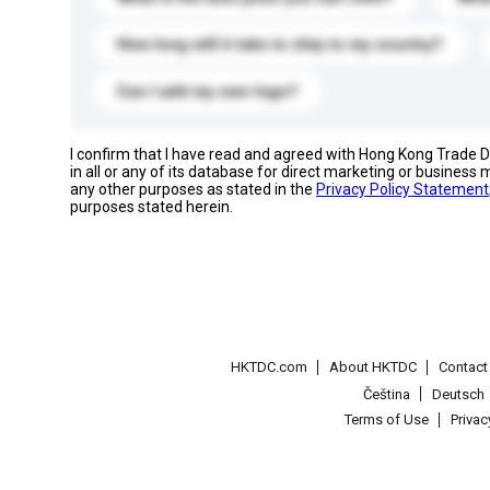
How long will it take to ship to my country?
Can I add my own logo?
I confirm that I have read and agreed with Hong Kong Trade
in all or any of its database for direct marketing or busines
any other purposes as stated in the
Privacy Policy Statement
purposes stated herein.
HKTDC.com
About HKTDC
Contac
Čeština
Deutsch
Terms of Use
Priva