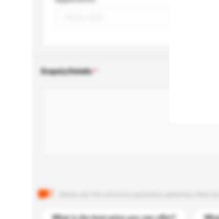
Enquiry Details
Below are the common questions asked by other buyer
What is the best price you can offer?
What