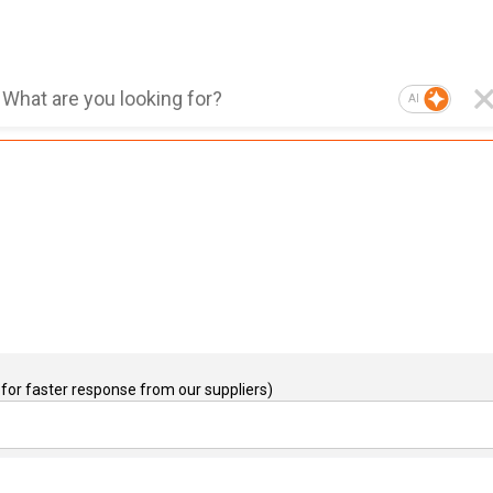
AI
for faster response from our suppliers)