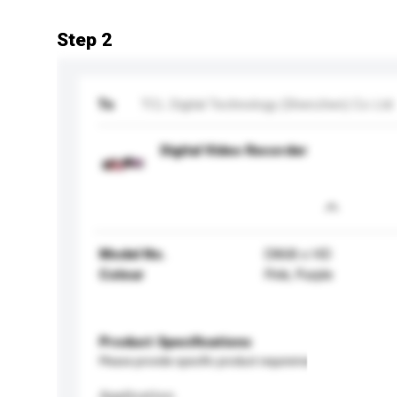
Step 2
To
TCL Digital Technology (Shenzhen) Co Ltd
Digital Video Recorder
Model No.
D868 x HD
Colour
Pink, Purple
Product Specifications
Please provide specific product requirements.
Application