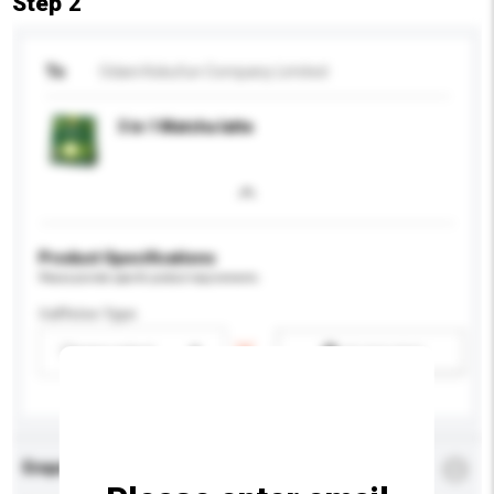
Step 2
To
Odani Kokufun Company Limited
3 in 1 Matcha latte
Product Specifications
Please provide specific product requirements.
Caffeine Type
Please select
Add / remove option(s)
Enquiry Details
*
Required