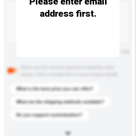
Please enter email
address first.
Maximum number of characters: 0 / 500
Below are the common questions asked by other
buyers. Click to include them in your enquiry details.
What is the best price you can offer?
What are the shipping methods available?
Do you support customization?