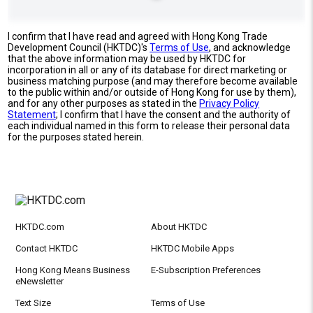
I confirm that I have read and agreed with Hong Kong Trade
Development Council (HKTDC)'s
Terms of Use
, and acknowledge
that the above information may be used by HKTDC for
incorporation in all or any of its database for direct marketing or
business matching purpose (and may therefore become available
to the public within and/or outside of Hong Kong for use by them),
and for any other purposes as stated in the
Privacy Policy
Statement
; I confirm that I have the consent and the authority of
each individual named in this form to release their personal data
for the purposes stated herein.
HKTDC.com
About HKTDC
Contact HKTDC
HKTDC Mobile Apps
Hong Kong Means Business
E-Subscription Preferences
eNewsletter
Text Size
Terms of Use