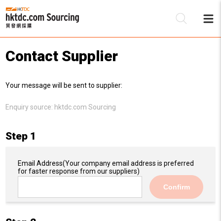
Contact Supplier
Be
Your message will be sent to supplier:
Su
Enquiry source:
hktdc.com Sourcing
Step 1
Email Address
(Your company email address is preferred
for faster response from our suppliers)
Confirm