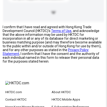
I confirm that I have read and agreed with Hong Kong Trade
Development Council (HKTDC)'s
Terms of Use
, and acknowledge
that the above information may be used by HKTDC for
incorporation in all or any of its database for direct marketing or
business matching purpose (and may therefore become available
to the public within and/or outside of Hong Kong for use by them),
and for any other purposes as stated in the
Privacy Policy
Statement
; I confirm that I have the consent and the authority of
each individual named in this form to release their personal data
for the purposes stated herein.
HKTDC.com
About HKTDC
Contact HKTDC
HKTDC Mobile Apps
Hong Kong Means Business
E-Subscription Preferences