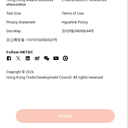
eNewsletter
Text Size
Terms of Use
Privacy Statement
Hyperlink Policy
Site Map
京ICP备09059244号
京公网安备 11010102003523号
Follow HKTDC
Copyright © 2026
Hong Kong Trade Development Council. All rights reserved.
Submit