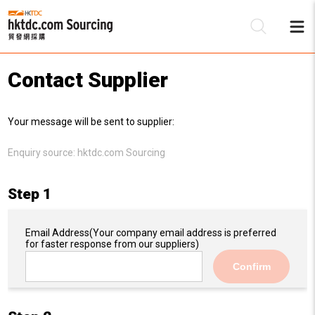
Contact Supplier
Be
Your message will be sent to supplier:
Su
Enquiry source:
hktdc.com Sourcing
Step 1
Email Address
(Your company email address is preferred
for faster response from our suppliers)
Confirm