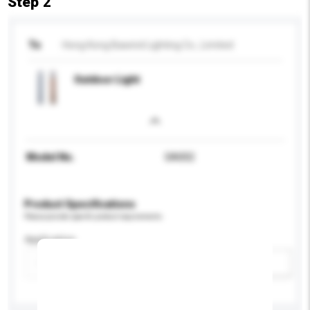
Step 2
To
Hong Kong Bawind Lighting Co., Limited
Outdoor Light
Model No.
SA002
Product Specifications
Please provide specific product requirements.
Application
Add / remove option(s)