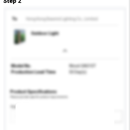
Step 2
To
Hong Kong Bawind Lighting Co., Limited
Outdoor Light
Model No.
Wood-SA010T
Production Lead Time
50 Day(s)
Product Specifications
Please provide specific product requirements.
Application
Add / remove option(s)