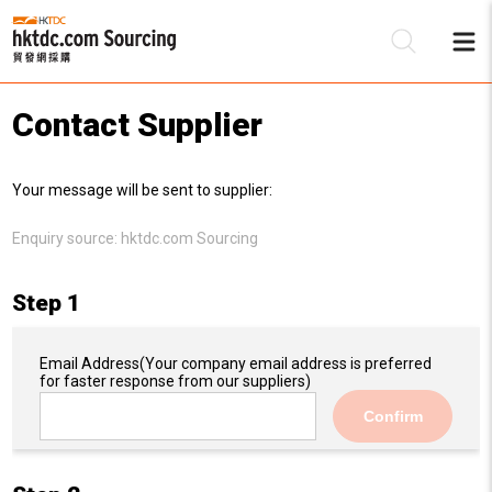
Contact Supplier
Be
Your message will be sent to supplier:
Su
Enquiry source:
hktdc.com Sourcing
Step 1
Email Address
(Your company email address is preferred
for faster response from our suppliers)
Confirm