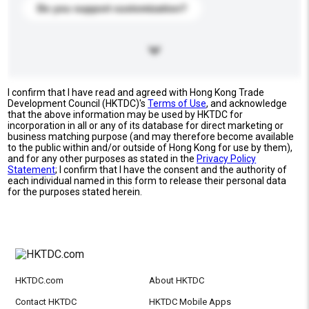
Do you support customization?
I confirm that I have read and agreed with Hong Kong Trade
Development Council (HKTDC)'s
Terms of Use
, and acknowledge
that the above information may be used by HKTDC for
incorporation in all or any of its database for direct marketing or
business matching purpose (and may therefore become available
to the public within and/or outside of Hong Kong for use by them),
and for any other purposes as stated in the
Privacy Policy
Statement
; I confirm that I have the consent and the authority of
each individual named in this form to release their personal data
for the purposes stated herein.
HKTDC.com
About HKTDC
Contact HKTDC
HKTDC Mobile Apps