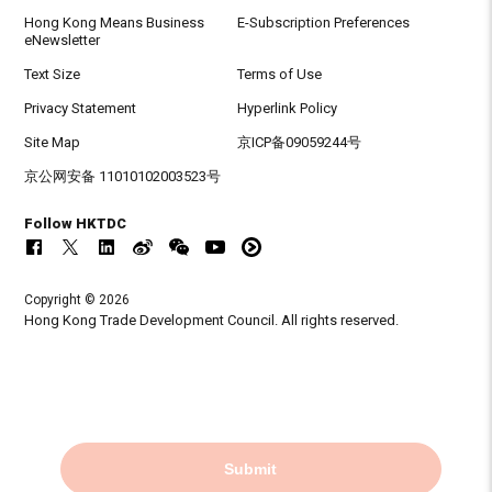
Hong Kong Means Business
E-Subscription Preferences
eNewsletter
Text Size
Terms of Use
Privacy Statement
Hyperlink Policy
Site Map
京ICP备09059244号
京公网安备 11010102003523号
Follow HKTDC
Copyright © 2026
Hong Kong Trade Development Council. All rights reserved.
Submit