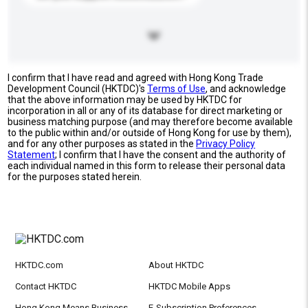
I confirm that I have read and agreed with Hong Kong Trade
Development Council (HKTDC)'s
Terms of Use
, and acknowledge
that the above information may be used by HKTDC for
incorporation in all or any of its database for direct marketing or
business matching purpose (and may therefore become available
to the public within and/or outside of Hong Kong for use by them),
and for any other purposes as stated in the
Privacy Policy
Statement
; I confirm that I have the consent and the authority of
each individual named in this form to release their personal data
for the purposes stated herein.
HKTDC.com
About HKTDC
Contact HKTDC
HKTDC Mobile Apps
Hong Kong Means Business
E-Subscription Preferences