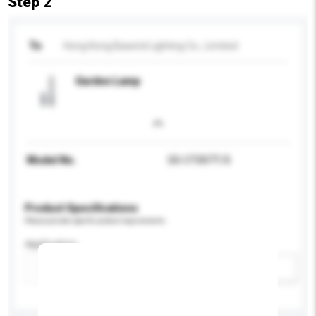
Step 2
To
Hong Kong Bawind Lighting Co., Limited
Garden Lamp
Model No.
SS-CT007T/S
Product Specifications
Please provide specific product requirements.
Application
Add / remove option(s)