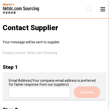
Contact Supplier
Be
Your message will be sent to supplier:
Su
Enquiry source:
hktdc.com Sourcing
Step 1
Email Address
(Your company email address is preferred
for faster response from our suppliers)
Confirm