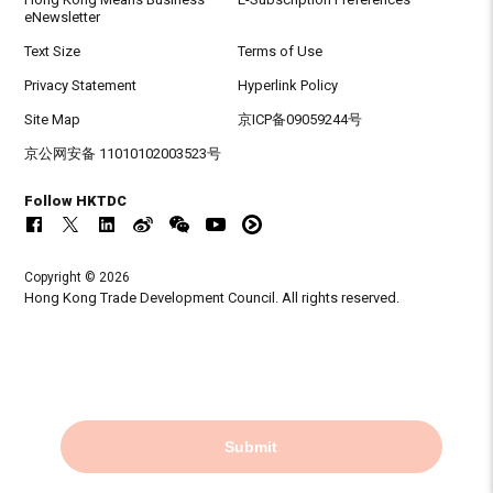
eNewsletter
Text Size
Terms of Use
Privacy Statement
Hyperlink Policy
Site Map
京ICP备09059244号
京公网安备 11010102003523号
Follow HKTDC
Copyright © 2026
Hong Kong Trade Development Council. All rights reserved.
Submit