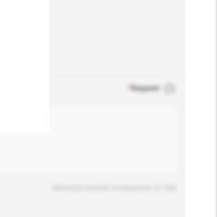
.
*
Required
Maximum number of characters: 0 / 500