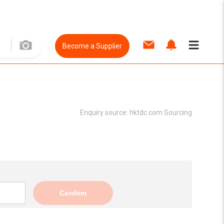
Become a Supplier
Enquiry source:
hktdc.com Sourcing
Confirm