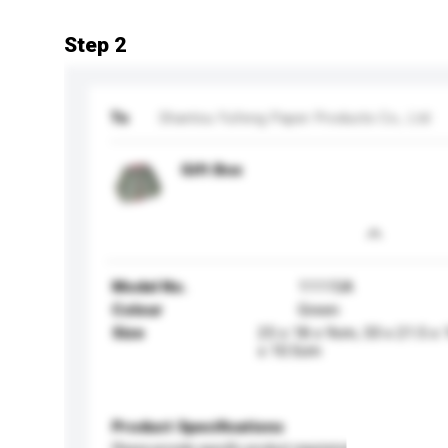
Step 2
To
Shantou Yufeng Paper Products Co., Ltd
Gift Box
Model No.
11115A
Colour
Green
Size
25 x 18 x 9cm, 33 x 21.5 x
x 10.5cm
Product Specifications