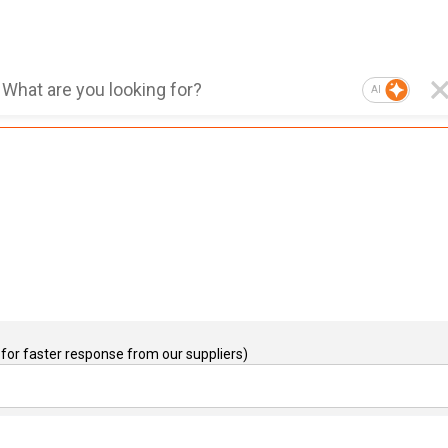
AI
for faster response from our suppliers)