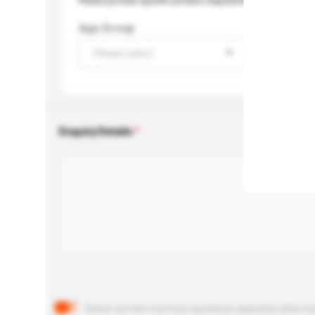
Please provide specific product requirements.
Age Group
Please select
Enquiry Details
Below are the common questions asked by other buyer