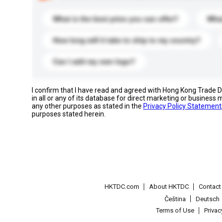
What is the best price you can offer?
What
How long will it take to ship to my country?
Can I add my own logo?
I confirm that I have read and agreed with Hong Kong Trade
in all or any of its database for direct marketing or busines
any other purposes as stated in the
Privacy Policy Statement
purposes stated herein.
HKTDC.com
About HKTDC
Contac
Čeština
Deutsch
Terms of Use
Priva