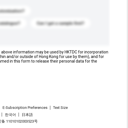
stomization?
catalogue?
Can I get a sample first?
e above information may be used by HKTDC for incorporation
thin and/or outside of Hong Kong for use by them), and for
named in this form to release their personal data for the
E-Subscription Preferences
Text Size
한국어
日本語
 11010102003523号