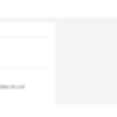
 10cm, 41 x 24