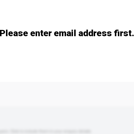
Add / remove option(s)
Please enter email address first
s. Click to include them in your enquiry details.