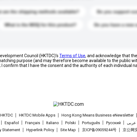
 are the shipping methods available?
Do you support cu
What is the MOQ for this product?
Do you have a new 
 Development Council (HKTDC)'s
Terms of Use
, and acknowledge that th
s matching purpose (and may therefore become available to the public wi
; I confirm that I have the consent and the authority of each individual 
t HKTDC
HKTDC Mobile Apps
Hong Kong Means Business eNewsletter
Español
Français
Italiano
Polski
Português
Pусский
عربى
cy Statement
Hyperlink Policy
Site Map
京ICP备09059244号
京公网安备