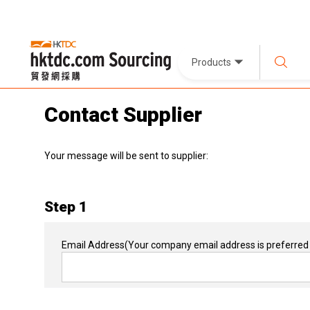
Products
Contact Supplier
Your message will be sent to supplier:
Step 1
Email Address
(Your company email address is preferred 