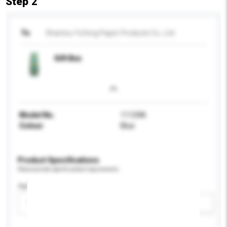
Step 2
To
Shantou Yufeng Paper Products Co., Ltd
Gift Box
Model No.
11129A
Colour
Blue
Product Specifications
Please provide specific product requirements.
Age Group
Please select
Add / remove option(s)