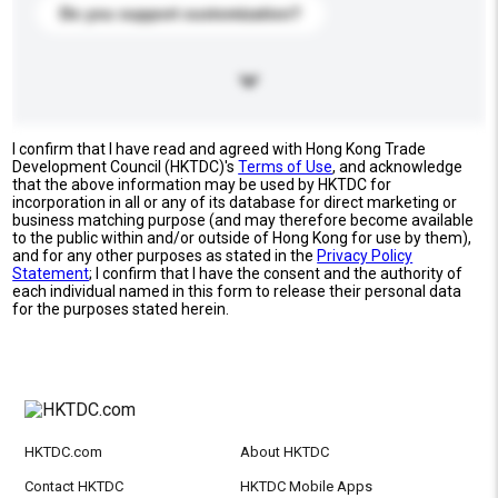
Do you support customization?
I confirm that I have read and agreed with Hong Kong Trade
Development Council (HKTDC)'s
Terms of Use
, and acknowledge
that the above information may be used by HKTDC for
incorporation in all or any of its database for direct marketing or
business matching purpose (and may therefore become available
to the public within and/or outside of Hong Kong for use by them),
and for any other purposes as stated in the
Privacy Policy
Statement
; I confirm that I have the consent and the authority of
each individual named in this form to release their personal data
for the purposes stated herein.
HKTDC.com
About HKTDC
Contact HKTDC
HKTDC Mobile Apps