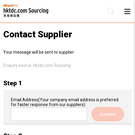
Contact Supplier
Be
Your message will be sent to supplier:
Su
Enquiry source:
hktdc.com Sourcing
Step 1
Email Address
(Your company email address is preferred
for faster response from our suppliers)
Confirm