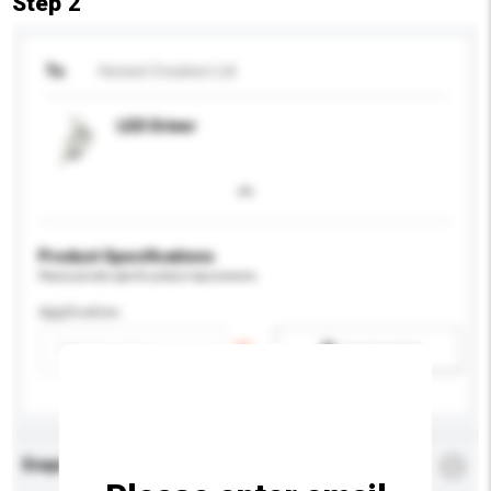
Step 2
To
Honest Creation Ltd
LED Driver
Product Specifications
Please provide specific product requirements.
Application
Add / remove option(s)
Enquiry Details
*
Required