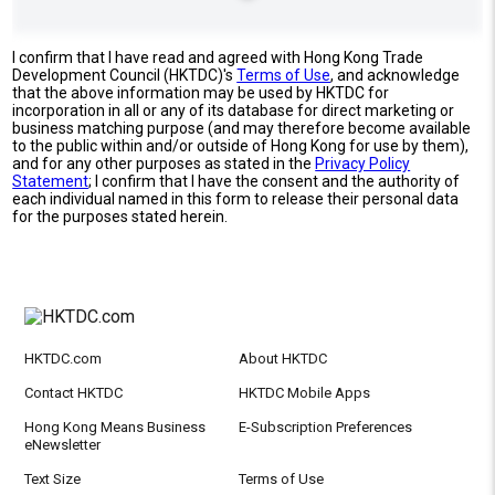
I confirm that I have read and agreed with Hong Kong Trade
Development Council (HKTDC)'s
Terms of Use
, and acknowledge
that the above information may be used by HKTDC for
incorporation in all or any of its database for direct marketing or
business matching purpose (and may therefore become available
to the public within and/or outside of Hong Kong for use by them),
and for any other purposes as stated in the
Privacy Policy
Statement
; I confirm that I have the consent and the authority of
each individual named in this form to release their personal data
for the purposes stated herein.
HKTDC.com
About HKTDC
Contact HKTDC
HKTDC Mobile Apps
Hong Kong Means Business
E-Subscription Preferences
eNewsletter
Text Size
Terms of Use