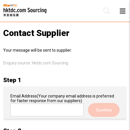
Contact Supplier
Be
Your message will be sent to supplier:
Su
Enquiry source:
hktdc.com Sourcing
Step 1
Email Address
(Your company email address is preferred
for faster response from our suppliers)
Confirm