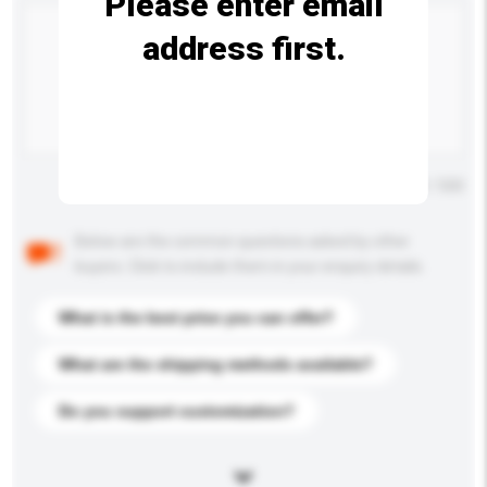
Please enter email
address first.
Maximum number of characters: 0 / 500
Below are the common questions asked by other
buyers. Click to include them in your enquiry details.
What is the best price you can offer?
What are the shipping methods available?
Do you support customization?