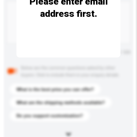
Please enter email
address first.
Maximum number of characters: 0 / 500
Below are the common questions asked by other
buyers. Click to include them in your enquiry details.
What is the best price you can offer?
What are the shipping methods available?
Do you support customization?