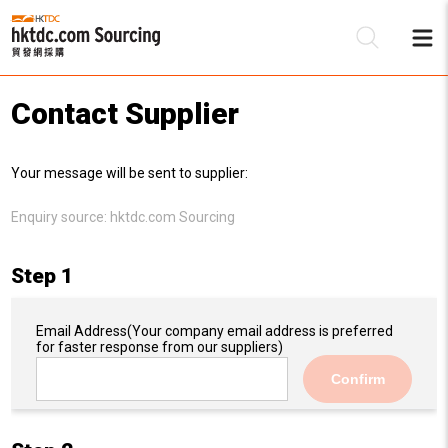
Contact Supplier
Be
Your message will be sent to supplier:
Su
Enquiry source:
hktdc.com Sourcing
Step 1
Email Address
(Your company email address is preferred
for faster response from our suppliers)
Confirm