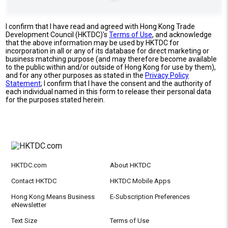
I confirm that I have read and agreed with Hong Kong Trade
Development Council (HKTDC)'s
Terms of Use
, and acknowledge
that the above information may be used by HKTDC for
incorporation in all or any of its database for direct marketing or
business matching purpose (and may therefore become available
to the public within and/or outside of Hong Kong for use by them),
and for any other purposes as stated in the
Privacy Policy
Statement
; I confirm that I have the consent and the authority of
each individual named in this form to release their personal data
for the purposes stated herein.
HKTDC.com
About HKTDC
Contact HKTDC
HKTDC Mobile Apps
Hong Kong Means Business
E-Subscription Preferences
eNewsletter
Text Size
Terms of Use