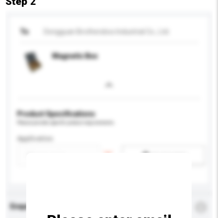
Step 2
To
Dongguan Brothersbox Industrial Co., Ltd.
Magnetic Box
Product Specifications
Please provide specific product requirements.
Application
Add / remove option(s)
Enquiry Details
*
Required