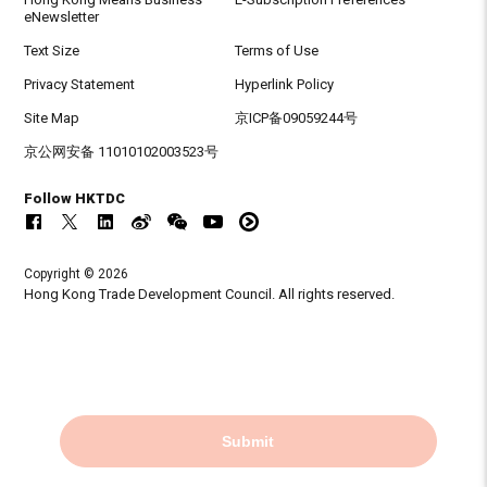
eNewsletter
Text Size
Terms of Use
Privacy Statement
Hyperlink Policy
Site Map
京ICP备09059244号
京公网安备 11010102003523号
Follow HKTDC
Copyright © 2026
Hong Kong Trade Development Council. All rights reserved.
Submit