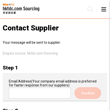
Contact Supplier
Be
Your message will be sent to supplier:
Su
Enquiry source:
hktdc.com Sourcing
Step 1
Email Address
(Your company email address is preferred
for faster response from our suppliers)
Confirm