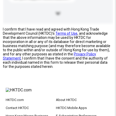
I confirm that I have read and agreed with Hong Kong Trade
Development Council (HKTDC)'s
Terms of Use
, and acknowledge
that the above information may be used by HKTDC for
incorporation in all or any of its database for direct marketing or
business matching purpose (and may therefore become available
to the public within and/or outside of Hong Kong for use by them),
and for any other purposes as stated in the
Privacy Policy
Statement
; I confirm that I have the consent and the authority of
each individual named in this form to release their personal data
for the purposes stated herein.
HKTDC.com
About HKTDC
Contact HKTDC
HKTDC Mobile Apps
Hong Kong Means Business
E-Subscription Preferences