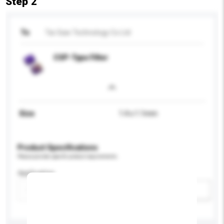
Step 2
To
Tai-Saw Technology Co Ltd
CSP-Type Filter
Size
1.4 x 1.1mm
Product Specifications
Please provide specific product requirements.
Application
Add / remove option(s)