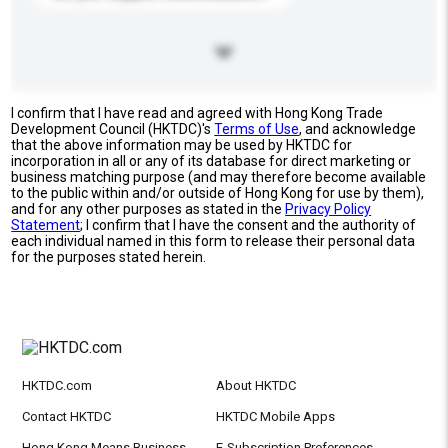
I confirm that I have read and agreed with Hong Kong Trade
Development Council (HKTDC)'s
Terms of Use
, and acknowledge
that the above information may be used by HKTDC for
incorporation in all or any of its database for direct marketing or
business matching purpose (and may therefore become available
to the public within and/or outside of Hong Kong for use by them),
and for any other purposes as stated in the
Privacy Policy
Statement
; I confirm that I have the consent and the authority of
each individual named in this form to release their personal data
for the purposes stated herein.
HKTDC.com
About HKTDC
Contact HKTDC
HKTDC Mobile Apps
Hong Kong Means Business
E-Subscription Preferences