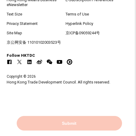
eNewsletter
Text Size
Terms of Use
Privacy Statement
Hyperlink Policy
Site Map
京ICP备09059244号
京公网安备 11010102003523号
Follow HKTDC
Copyright © 2026
Hong Kong Trade Development Council. All rights reserved.
Submit