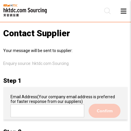
Contact Supplier
Be
Your message will be sent to supplier:
Su
Enquiry source:
hktdc.com Sourcing
Step 1
Email Address
(Your company email address is preferred
for faster response from our suppliers)
Confirm