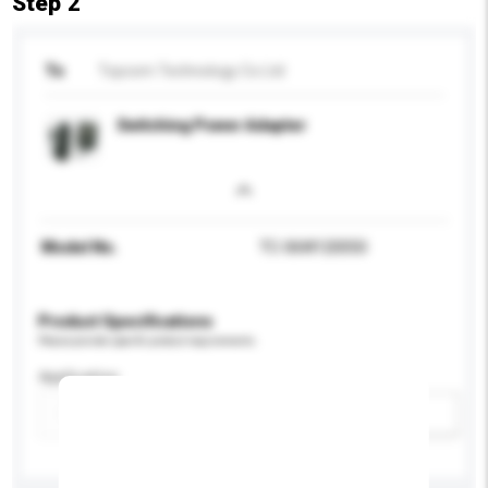
Step 2
To
Topcom Technology Co Ltd
Switching Power Adapter
Model No.
TC-06W120050
Product Specifications
Please provide specific product requirements.
Application
Add / remove option(s)