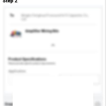
Step 2
To
Ningbo Fenghua Prosound Hi-Fi Capacitor Co.,
Ltd.
Amplifier Wiring Kits
Product Specifications
Please provide specific product requirements.
Application
Add / remove option(s)
Enquiry Details
*
Required