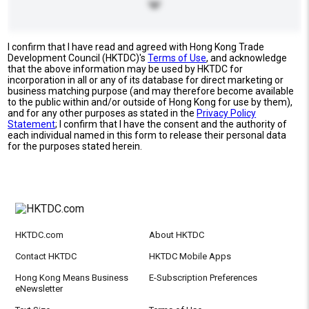
I confirm that I have read and agreed with Hong Kong Trade
Development Council (HKTDC)'s
Terms of Use
, and acknowledge
that the above information may be used by HKTDC for
incorporation in all or any of its database for direct marketing or
business matching purpose (and may therefore become available
to the public within and/or outside of Hong Kong for use by them),
and for any other purposes as stated in the
Privacy Policy
Statement
; I confirm that I have the consent and the authority of
each individual named in this form to release their personal data
for the purposes stated herein.
HKTDC.com
About HKTDC
Contact HKTDC
HKTDC Mobile Apps
Hong Kong Means Business
E-Subscription Preferences
eNewsletter