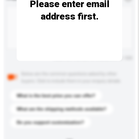
Please enter email
address first.
Maximum number of characters: 0 / 500
Below are the common questions asked by other
buyers. Click to include them in your enquiry details.
What is the best price you can offer?
What are the shipping methods available?
Do you support customization?