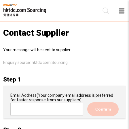
Contact Supplier
Be
Your message will be sent to supplier:
Su
Enquiry source:
hktdc.com Sourcing
Step 1
Email Address
(Your company email address is preferred
for faster response from our suppliers)
Confirm