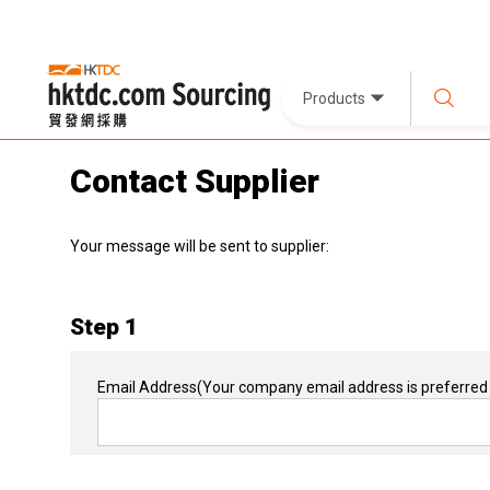
Products
Contact Supplier
Your message will be sent to supplier:
Step 1
Email Address
(Your company email address is preferred 