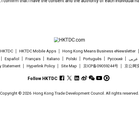
; I confirm that I have the consent and the authority of each individual 
t HKTDC
HKTDC Mobile Apps
Hong Kong Means Business eNewsletter
Español
Français
Italiano
Polski
Português
Pусский
عربى
cy Statement
Hyperlink Policy
Site Map
京ICP备09059244号
京公网安备
Follow HKTDC
Copyright © 2026
Hong Kong Trade Development Council. All rights reserved