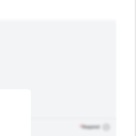
*
Required