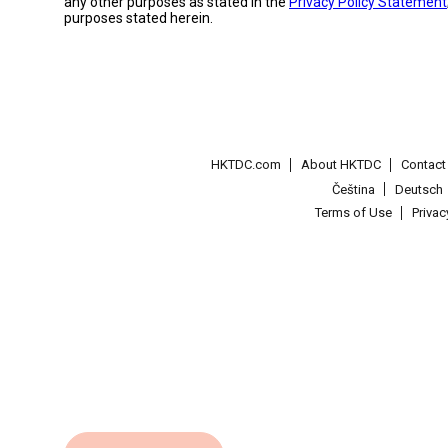
any other purposes as stated in the
Privacy Policy Statement
purposes stated herein.
HKTDC.com
About HKTDC
Contac
Čeština
Deutsch
Terms of Use
Priva