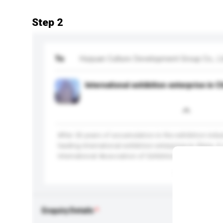
Step 2
To
Huiyuan Culture Development Group Co., Lt
International exhibition enterprise in C
After 25 years of accumulation in the exhibition indu
leading international exhibition enterprise in China. It 
International Association of Exhibitions and Events (U
More...
Enquiry Details