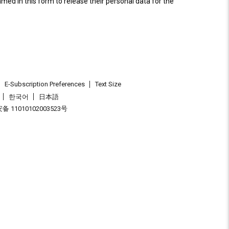
named in this form to release their personal data for the
E-Subscription Preferences
Text Size
한국어
日本語
 11010102003523号
.