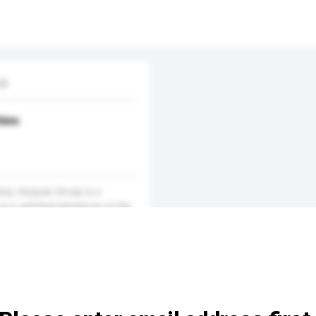
d.
hina
stry, Huiyuan Group is a
is a certified enterprise of the
FI) and the International As...