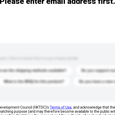
Please enter email address first
s. Click to include them in your enquiry details.
 are the shipping methods available?
Do you support cu
What is the MOQ for this product?
Do you have a new 
 Development Council (HKTDC)'s
Terms of Use
, and acknowledge that th
s matching purpose (and may therefore become available to the public wi