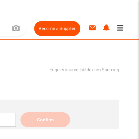
Become a Supplier
Enquiry source:
hktdc.com Sourcing
Confirm