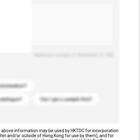
.
Maximum number of characters: 0 / 500
stomization?
catalogue?
Can I get a sample first?
e above information may be used by HKTDC for incorporation
thin and/or outside of Hong Kong for use by them), and for