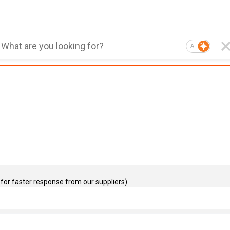
AI
for faster response from our suppliers)