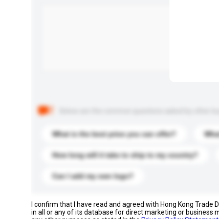
Below are the common questions asked by other buyer
What is the best price you can offer?
What
How long will it take to ship to my country?
Can I add my own logo?
I confirm that I have read and agreed with Hong Kong Trade
in all or any of its database for direct marketing or busines