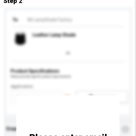
Step 2
To
All-LampShade Factory
Leather Lamp Shade
Product Specifications
Please provide specific product requirements.
Application
Add / remove option(s)
Enquiry Details
*
Required