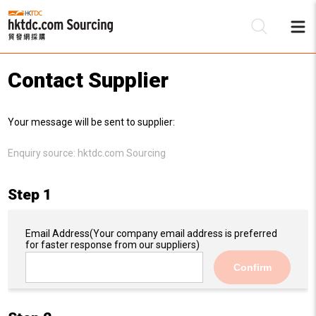
Contact Supplier
Be
Your message will be sent to supplier:
Su
Enquiry source:
hktdc.com Sourcing
Step 1
Email Address
(Your company email address is preferred
for faster response from our suppliers)
Confirm