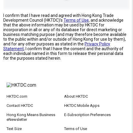
I confirm that I have read and agreed with Hong Kong Trade
Development Council (HKTDC)'s
Terms of Use
, and acknowledge
that the above information may be used by HKTDC for
incorporation in all or any of its database for direct marketing or
business matching purpose (and may therefore become available
to the public within and/or outside of Hong Kong for use by them),
and for any other purposes as stated in the
Privacy Policy
Statement
; I confirm that I have the consent and the authority of
each individual named in this form to release their personal data
for the purposes stated herein.
HKTDC.com
About HKTDC
Contact HKTDC
HKTDC Mobile Apps
Hong Kong Means Business
E-Subscription Preferences
eNewsletter
Text Size
Terms of Use