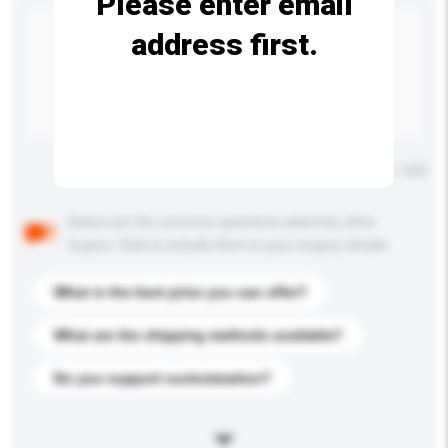
Please enter email
address first.
Maximum number of characters: 0 / 500
Below are the common questions asked by other
buyers. Click to include them in your enquiry details.
What is the best price you can offer?
What are the shipping methods available?
Do you support customization?