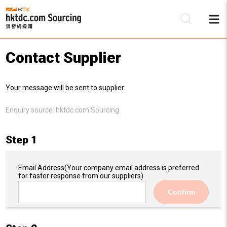
Contact Supplier
Be
Your message will be sent to supplier:
Su
Enquiry source:
hktdc.com Sourcing
Step 1
Email Address
(Your company email address is preferred
for faster response from our suppliers)
Confirm