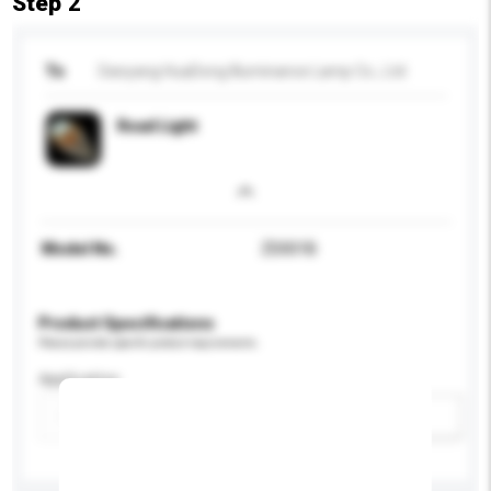
Step 2
To
Danyang HuaDong Illuminance Lamp Co., Ltd
Road Light
Model No.
ZD001B
Product Specifications
Please provide specific product requirements.
Application
Add / remove option(s)