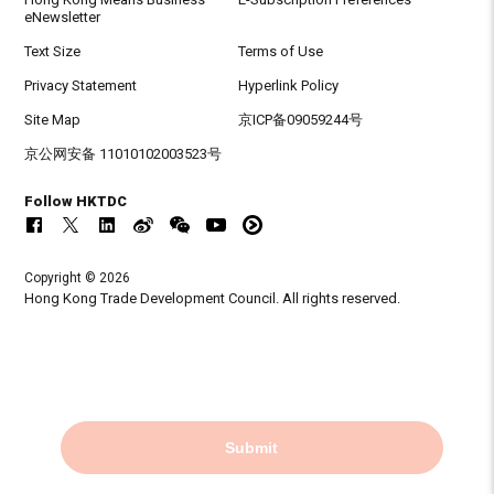
eNewsletter
Text Size
Terms of Use
Privacy Statement
Hyperlink Policy
Site Map
京ICP备09059244号
京公网安备 11010102003523号
Follow HKTDC
Copyright © 2026
Hong Kong Trade Development Council. All rights reserved.
Submit