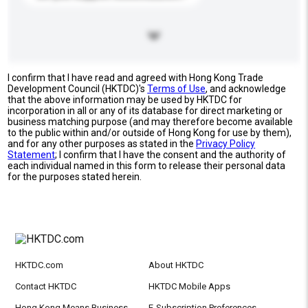
I confirm that I have read and agreed with Hong Kong Trade
Development Council (HKTDC)'s
Terms of Use
, and acknowledge
that the above information may be used by HKTDC for
incorporation in all or any of its database for direct marketing or
business matching purpose (and may therefore become available
to the public within and/or outside of Hong Kong for use by them),
and for any other purposes as stated in the
Privacy Policy
Statement
; I confirm that I have the consent and the authority of
each individual named in this form to release their personal data
for the purposes stated herein.
HKTDC.com
About HKTDC
Contact HKTDC
HKTDC Mobile Apps
Hong Kong Means Business
E-Subscription Preferences