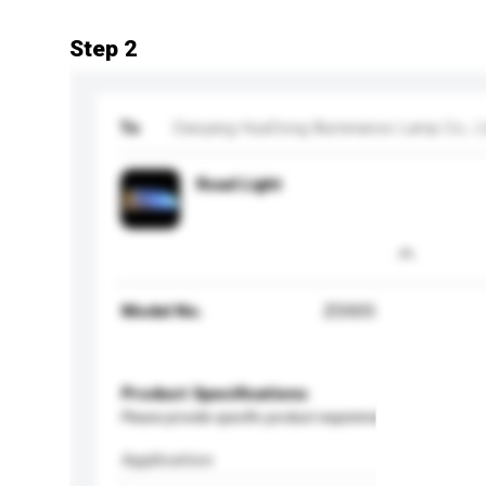
Step 2
To
Danyang HuaDong Illuminance Lamp Co., L
Road Light
Model No.
ZD005
Product Specifications
Please provide specific product requirements.
Application