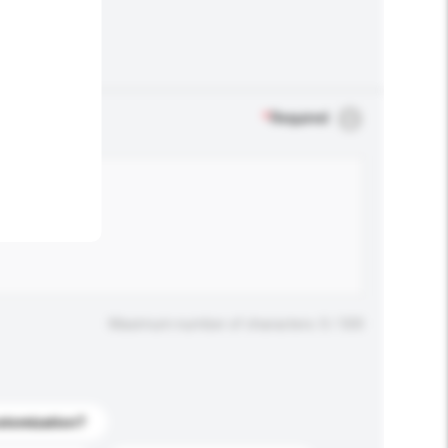
.
*
Required
Maximum number of characters: 0 / 500
stomization?