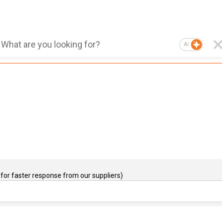
AI
for faster response from our suppliers)