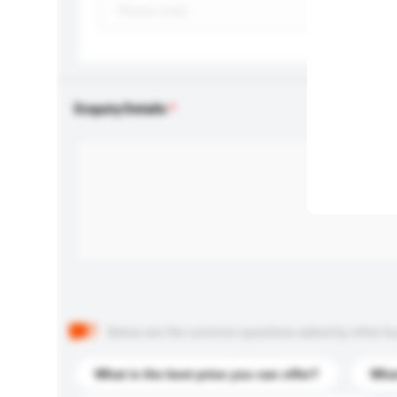
Enquiry Details
Below are the common questions asked by other buyer
What is the best price you can offer?
What