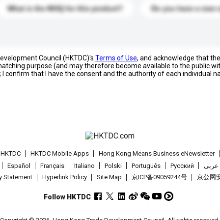
What is the MOQ for this product?
Do you have a new 
 Development Council (HKTDC)'s
Terms of Use
, and acknowledge that th
s matching purpose (and may therefore become available to the public wi
; I confirm that I have the consent and the authority of each individual 
t HKTDC
HKTDC Mobile Apps
Hong Kong Means Business eNewsletter
Español
Français
Italiano
Polski
Português
Pусский
عربى
cy Statement
Hyperlink Policy
Site Map
京ICP备09059244号
京公网安备
Follow HKTDC