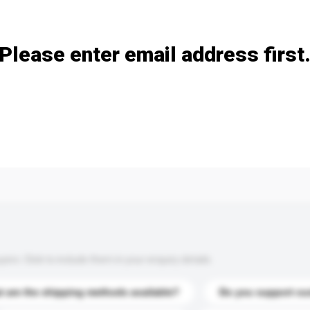
Add / remove option(s)
Please enter email address first
s. Click to include them in your enquiry details.
 are the shipping methods available?
Do you support cu