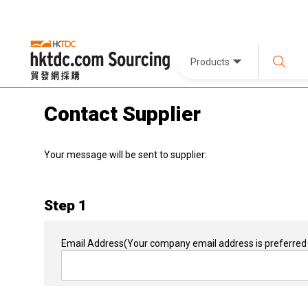
Products
Contact Supplier
Your message will be sent to supplier:
Step 1
Email Address
(Your company email address is preferred 