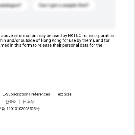
catalogue?
Can I get a sample first?
e above information may be used by HKTDC for incorporation
thin and/or outside of Hong Kong for use by them), and for
named in this form to release their personal data for the
E-Subscription Preferences
Text Size
한국어
日本語
 11010102003523号