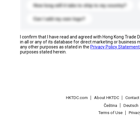
How long will it take to ship to my country?
Can I add my own logo?
I confirm that I have read and agreed with Hong Kong Trade
in all or any of its database for direct marketing or busines
any other purposes as stated in the
Privacy Policy Statement
purposes stated herein.
HKTDC.com
About HKTDC
Contac
Čeština
Deutsch
Terms of Use
Priva