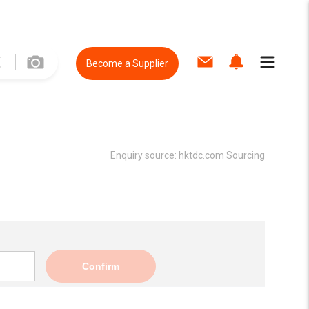
Become a Supplier
Enquiry source:
hktdc.com Sourcing
Confirm