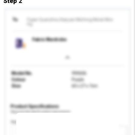
Step 2
To
Fujian Quanzhou Kaiyuan Meifeng Metal Wire
Fty
Fabric Wardrobe
Model No.
99X606
Colour
Purple
Size
60 x 27 x 7cm
Product Specifications
Please provide specific product requirements.
Application
Add / remove option(s)