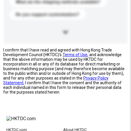
What are the shipping methods available?
Do you support customization?
I confirm that I have read and agreed with Hong Kong Trade
Development Council (HKTDC)'s
Terms of Use
, and acknowledge
that the above information may be used by HKTDC for
incorporation in all or any of its database for direct marketing or
business matching purpose (and may therefore become available
to the public within and/or outside of Hong Kong for use by them),
and for any other purposes as stated in the
Privacy Policy
Statement
; I confirm that I have the consent and the authority of
each individual named in this form to release their personal data
for the purposes stated herein.
HKTDC.com
About HKTDC