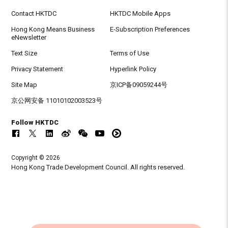
Contact HKTDC
HKTDC Mobile Apps
Hong Kong Means Business
E-Subscription Preferences
eNewsletter
Text Size
Terms of Use
Privacy Statement
Hyperlink Policy
Site Map
京ICP备09059244号
京公网安备 11010102003523号
Follow HKTDC
Copyright © 2026
Hong Kong Trade Development Council. All rights reserved.