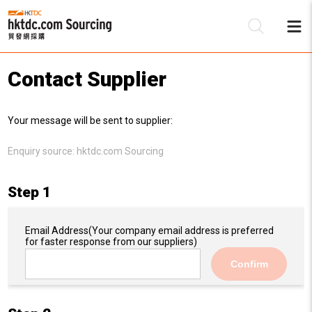
Contact Supplier
Be
Your message will be sent to supplier:
Su
Enquiry source:
hktdc.com Sourcing
Step 1
Email Address
(Your company email address is preferred
for faster response from our suppliers)
Confirm