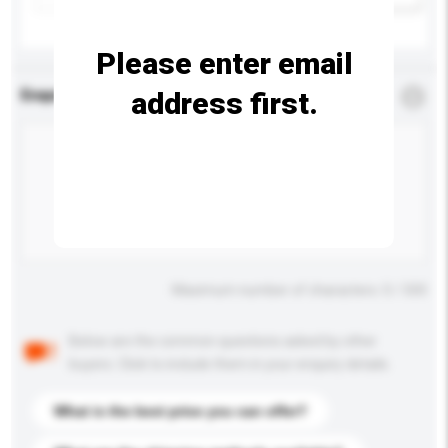
Please enter email
address first.
Enquiry Details
*
Required
Maximum number of characters: 0 / 500
Below are the common questions asked by other
buyers. Click to include them in your enquiry details.
What is the best price you can offer?