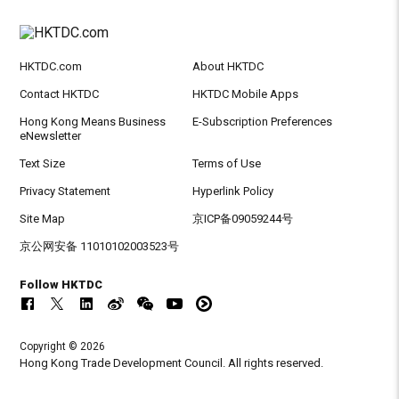
HKTDC.com
About HKTDC
Contact HKTDC
HKTDC Mobile Apps
Hong Kong Means Business
E-Subscription Preferences
eNewsletter
Text Size
Terms of Use
Privacy Statement
Hyperlink Policy
Site Map
京ICP备09059244号
京公网安备 11010102003523号
Follow HKTDC
Copyright © 2026
Hong Kong Trade Development Council. All rights reserved.