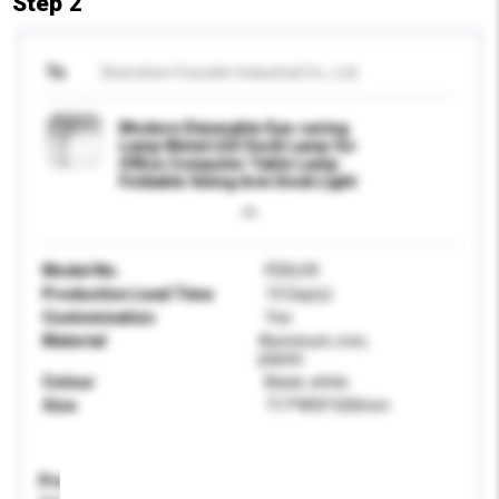
Step 2
To
Shenzhen Founder Industrial Co., Ltd.
Modern Dimmable Eye-caring
Lamp Metal LED Desk Lamp for
Office Computer Table Lamp
Foldable Swing Arm Desk Light
Model No.
FDDL09
Production Lead Time
15 Day(s)
Customisation
Yes
Material
Aluminum, iron,
plastic
Colour
Black, white
Size
717*895*200mm
Product Specifications