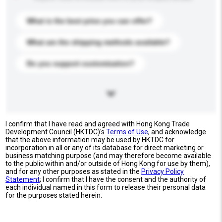
What is the best price you can offer?
What are the shipping methods available?
Do you support customization?
I confirm that I have read and agreed with Hong Kong Trade
Development Council (HKTDC)'s
Terms of Use
, and acknowledge
that the above information may be used by HKTDC for
incorporation in all or any of its database for direct marketing or
business matching purpose (and may therefore become available
to the public within and/or outside of Hong Kong for use by them),
and for any other purposes as stated in the
Privacy Policy
Statement
; I confirm that I have the consent and the authority of
each individual named in this form to release their personal data
for the purposes stated herein.