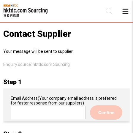
Contact Supplier
Be
Your message will be sent to supplier:
Su
Enquiry source:
hktdc.com Sourcing
Step 1
Email Address
(Your company email address is preferred
for faster response from our suppliers)
Confirm