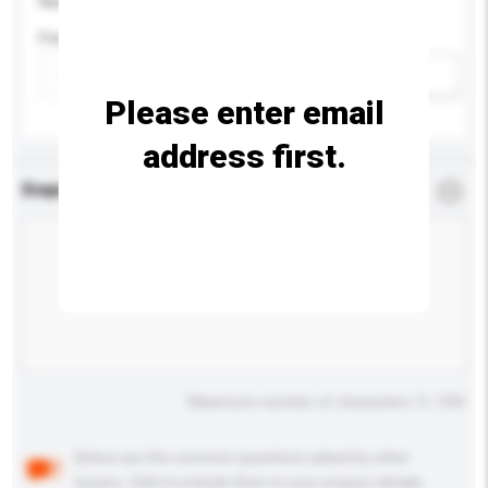
Please provide specific product requirements.
Feature
Add / remove option(s)
Please enter email
address first.
Enquiry Details
*
Required
Maximum number of characters: 0 / 500
Below are the common questions asked by other
buyers. Click to include them in your enquiry details.