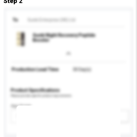
Step 2
To
Sunki Enterprise (HK) Ltd
Sunki Night Recovery Peptide
Booster
Production Lead Time
30 Day(s)
Product Specifications
Please provide specific product requirements.
Age Group
Please select
Add / remove option(s)