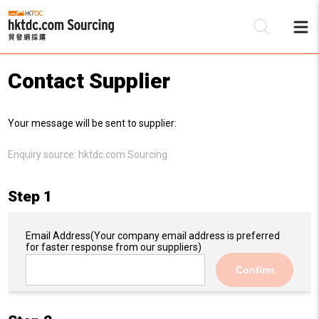
Contact Supplier
Be
Your message will be sent to supplier:
Su
Enquiry source:
hktdc.com Sourcing
Step 1
Email Address
(Your company email address is preferred
for faster response from our suppliers)
Confirm