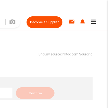
Become a Supplier
Enquiry source:
hktdc.com Sourcing
Confirm