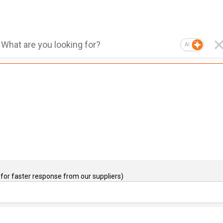
AI
for faster response from our suppliers)