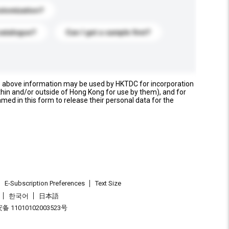
stomization?
catalogue?
Can I get a sample first?
e above information may be used by HKTDC for incorporation
thin and/or outside of Hong Kong for use by them), and for
named in this form to release their personal data for the
E-Subscription Preferences
Text Size
한국어
日本語
 11010102003523号