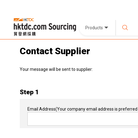
Products
Contact Supplier
Your message will be sent to supplier:
Step 1
Email Address
(Your company email address is preferred 