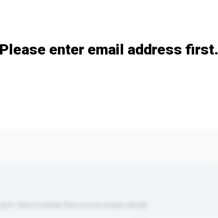
Add / remove option(s)
Please enter email address first
s. Click to include them in your enquiry details.