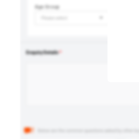
Age Group
Please select
Enquiry Details
Below are the common questions asked by other buyer