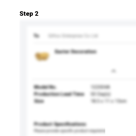
Step 2
To
Giftco Enterprise Co Ltd
Easter Decoration
Model No.
122004A
Production Lead Time
50 Day(s)
Size
18.5 x 11 x 13cm
Product Specifications
Please provide specific product requirements.