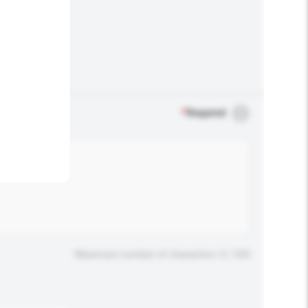
.
*
Required
Maximum number of characters: 0 / 500