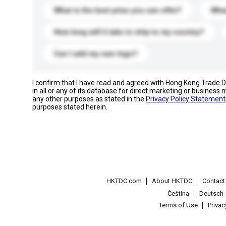
What is the best price you can offer?
What
How long will it take to ship to my country?
Can I add my own logo?
I confirm that I have read and agreed with Hong Kong Trade
in all or any of its database for direct marketing or busines
any other purposes as stated in the
Privacy Policy Statement
purposes stated herein.
HKTDC.com
About HKTDC
Contac
Čeština
Deutsch
Terms of Use
Priva