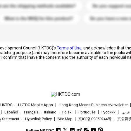
 are the shipping methods available?
Do you support cu
What is the MOQ for this product?
Do you have a new 
 Development Council (HKTDC)'s
Terms of Use
, and acknowledge that th
s matching purpose (and may therefore become available to the public wi
; I confirm that I have the consent and the authority of each individual 
t HKTDC
HKTDC Mobile Apps
Hong Kong Means Business eNewsletter
Español
Français
Italiano
Polski
Português
Pусский
عربى
cy Statement
Hyperlink Policy
Site Map
京ICP备09059244号
京公网安备
Follow HKTDC