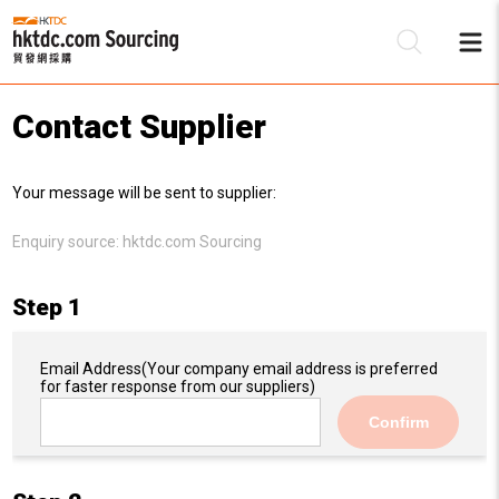
Contact Supplier
Be
Your message will be sent to supplier:
Su
Enquiry source:
hktdc.com Sourcing
Step 1
Email Address
(Your company email address is preferred
for faster response from our suppliers)
Confirm