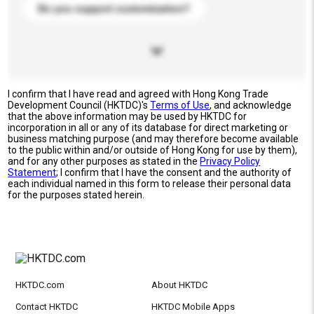
Do you support customization?
I confirm that I have read and agreed with Hong Kong Trade
Development Council (HKTDC)'s
Terms of Use
, and acknowledge
that the above information may be used by HKTDC for
incorporation in all or any of its database for direct marketing or
business matching purpose (and may therefore become available
to the public within and/or outside of Hong Kong for use by them),
and for any other purposes as stated in the
Privacy Policy
Statement
; I confirm that I have the consent and the authority of
each individual named in this form to release their personal data
for the purposes stated herein.
HKTDC.com
About HKTDC
Contact HKTDC
HKTDC Mobile Apps