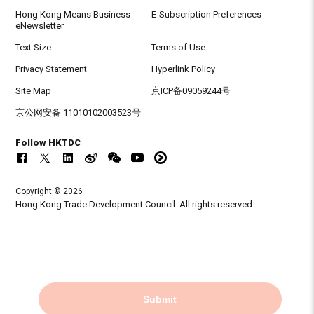
Hong Kong Means Business
E-Subscription Preferences
eNewsletter
Text Size
Terms of Use
Privacy Statement
Hyperlink Policy
Site Map
京ICP备09059244号
京公网安备 11010102003523号
Follow HKTDC
Copyright © 2026
Hong Kong Trade Development Council. All rights reserved.
Submit