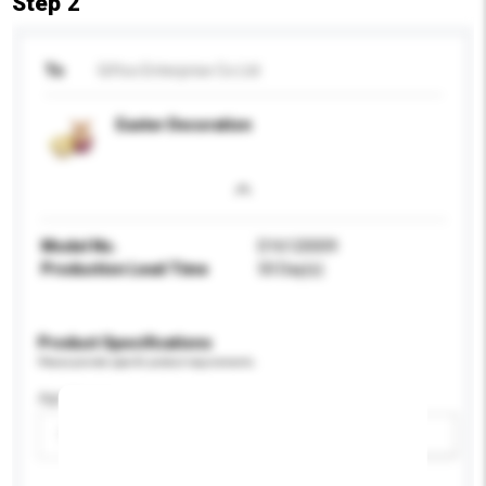
Step 2
To
Giftco Enterprise Co Ltd
Easter Decoration
Model No.
D16120009
Production Lead Time
50 Day(s)
Product Specifications
Please provide specific product requirements.
Age Group
Please select
Add / remove option(s)