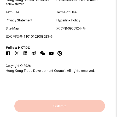
eNewsletter
Text Size
Terms of Use
Privacy Statement
Hyperlink Policy
Site Map
京ICP备09059244号
京公网安备 11010102003523号
Follow HKTDC
Copyright © 2026
Hong Kong Trade Development Council. All rights reserved.
Submit