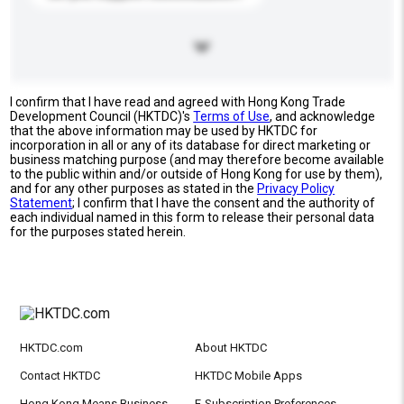
I confirm that I have read and agreed with Hong Kong Trade
Development Council (HKTDC)'s
Terms of Use
, and acknowledge
that the above information may be used by HKTDC for
incorporation in all or any of its database for direct marketing or
business matching purpose (and may therefore become available
to the public within and/or outside of Hong Kong for use by them),
and for any other purposes as stated in the
Privacy Policy
Statement
; I confirm that I have the consent and the authority of
each individual named in this form to release their personal data
for the purposes stated herein.
HKTDC.com
About HKTDC
Contact HKTDC
HKTDC Mobile Apps
Hong Kong Means Business
E-Subscription Preferences