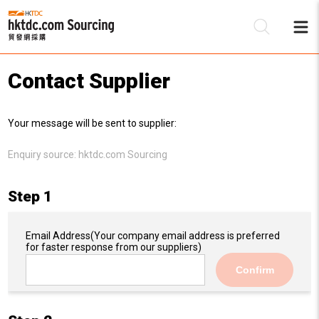
Contact Supplier
Be
Your message will be sent to supplier:
Su
Enquiry source:
hktdc.com Sourcing
Step 1
Email Address
(Your company email address is preferred
for faster response from our suppliers)
Confirm