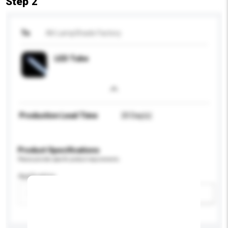
Step 2
To
All-LampShade Factory
LED Tube
Production Lead Time
20 Day(s)
Product Specifications
Please provide specific product requirements.
Application
Add / remove option(s)