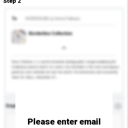
Step 2
To
BORDERLINE by Denis Palbiani
Borderline Collection
Denis Palbiani is a world-renowned photographer recognized&nbsp;for
his&nbsp;creative talent, his works are exhibited in the most prestigious
galleries and collected all over the world. He eclectically and constantly
looks for ideas, interpreter of i...
More...
Enquiry Details
*
Required
Please enter email