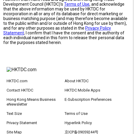
Development Council (HKTDC)'s
Terms of Use
, and acknowledge
that the above information may be used by HKTDC for
incorporation in all or any of its database for direct marketing or
business matching purpose (and may therefore become available
to the public within and/or outside of Hong Kong for use by them),
and for any other purposes as stated in the
Privacy Policy
Statement
; I confirm that I have the consent and the authority of
each individual named in this form to release their personal data
for the purposes stated herein.
HKTDC.com
About HKTDC
Contact HKTDC
HKTDC Mobile Apps
Hong Kong Means Business
E-Subscription Preferences
eNewsletter
Text Size
Terms of Use
Privacy Statement
Hyperlink Policy
Site Map
京ICP备09059244号