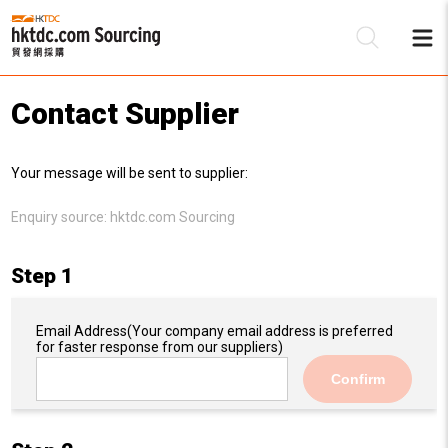
Contact Supplier
Be
Your message will be sent to supplier:
Su
Enquiry source:
hktdc.com Sourcing
Step 1
Email Address
(Your company email address is preferred
for faster response from our suppliers)
Confirm