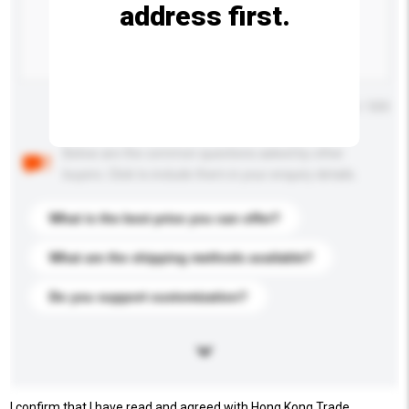
address first.
Maximum number of characters: 0 / 500
Below are the common questions asked by other
buyers. Click to include them in your enquiry details.
What is the best price you can offer?
What are the shipping methods available?
Do you support customization?
I confirm that I have read and agreed with Hong Kong Trade