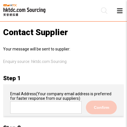
Contact Supplier
Be
Your message will be sent to supplier:
Su
Enquiry source:
hktdc.com Sourcing
Step 1
Email Address
(Your company email address is preferred
for faster response from our suppliers)
Confirm