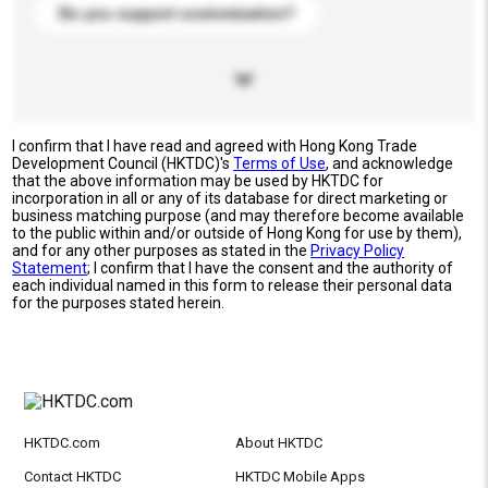
Do you support customization?
I confirm that I have read and agreed with Hong Kong Trade
Development Council (HKTDC)'s
Terms of Use
, and acknowledge
that the above information may be used by HKTDC for
incorporation in all or any of its database for direct marketing or
business matching purpose (and may therefore become available
to the public within and/or outside of Hong Kong for use by them),
and for any other purposes as stated in the
Privacy Policy
Statement
; I confirm that I have the consent and the authority of
each individual named in this form to release their personal data
for the purposes stated herein.
HKTDC.com
About HKTDC
Contact HKTDC
HKTDC Mobile Apps