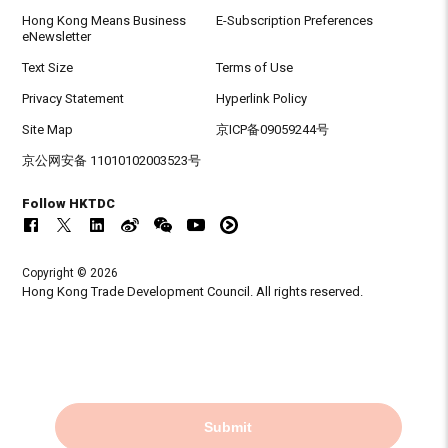
Hong Kong Means Business
E-Subscription Preferences
eNewsletter
Text Size
Terms of Use
Privacy Statement
Hyperlink Policy
Site Map
京ICP备09059244号
京公网安备 11010102003523号
Follow HKTDC
Copyright © 2026
Hong Kong Trade Development Council. All rights reserved.
Submit