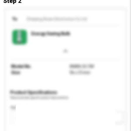
Step 2
To
Zhejiang Anan Electronics Co Ltd
Energy Saving Bulb
Model No.
ANAN-2U 3W
Size
96 x 31mm
Product Specifications
Please provide specific product requirements.
Application
Add / remove option(s)