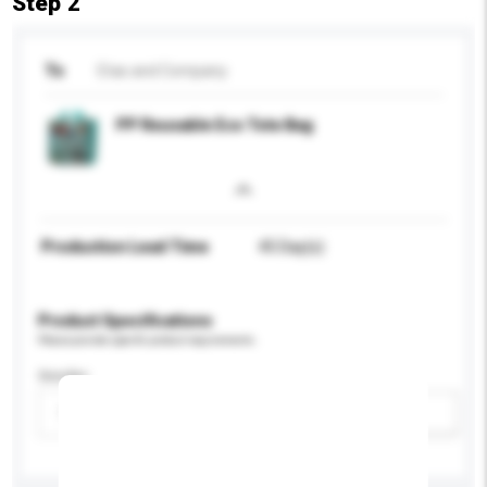
Step 2
To
Etas and Company
PP Reusable Eco Tote Bag
Production Lead Time
45 Day(s)
Product Specifications
Please provide specific product requirements.
Gender
Please select
Add / remove option(s)