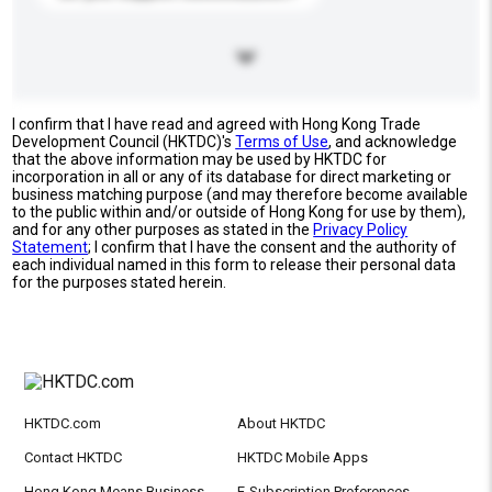
I confirm that I have read and agreed with Hong Kong Trade
Development Council (HKTDC)'s
Terms of Use
, and acknowledge
that the above information may be used by HKTDC for
incorporation in all or any of its database for direct marketing or
business matching purpose (and may therefore become available
to the public within and/or outside of Hong Kong for use by them),
and for any other purposes as stated in the
Privacy Policy
Statement
; I confirm that I have the consent and the authority of
each individual named in this form to release their personal data
for the purposes stated herein.
HKTDC.com
About HKTDC
Contact HKTDC
HKTDC Mobile Apps
Hong Kong Means Business
E-Subscription Preferences