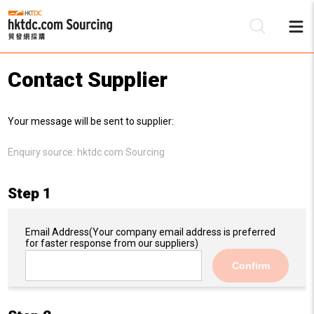
Contact Supplier
Be
Your message will be sent to supplier:
Su
Enquiry source:
hktdc.com Sourcing
Step 1
Email Address
(Your company email address is preferred
for faster response from our suppliers)
Confirm