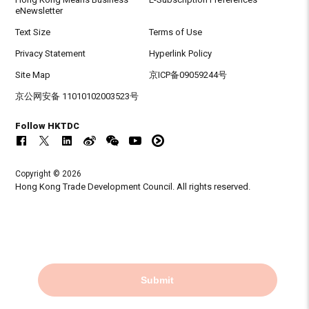
eNewsletter
Text Size
Terms of Use
Privacy Statement
Hyperlink Policy
Site Map
京ICP备09059244号
京公网安备 11010102003523号
Follow HKTDC
Copyright © 2026
Hong Kong Trade Development Council. All rights reserved.
Submit