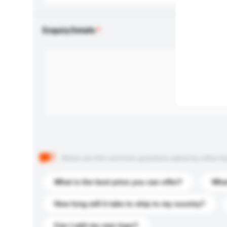
Enquiry Details
Below are the common questions asked by other buyer
What is the best price you can offer?
What
How long will it take to ship to my country?
Can I add my own logo?