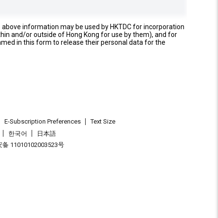
e above information may be used by HKTDC for incorporation
thin and/or outside of Hong Kong for use by them), and for
named in this form to release their personal data for the
E-Subscription Preferences
Text Size
한국어
日本語
 11010102003523号
.