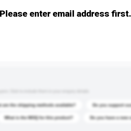
Please enter email address first
s. Click to include them in your enquiry details.
 are the shipping methods available?
Do you support cu
What is the MOQ for this product?
Do you have a new 