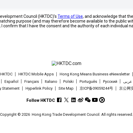
 Development Council (HKTDC)'s
Terms of Use
, and acknowledge that th
s matching purpose (and may therefore become available to the public wi
; I confirm that I have the consent and the authority of each individual 
t HKTDC
HKTDC Mobile Apps
Hong Kong Means Business eNewsletter
Español
Français
Italiano
Polski
Português
Pусский
عربى
cy Statement
Hyperlink Policy
Site Map
京ICP备09059244号
京公网安备
Follow HKTDC
Copyright © 2026
Hong Kong Trade Development Council. All rights reserved