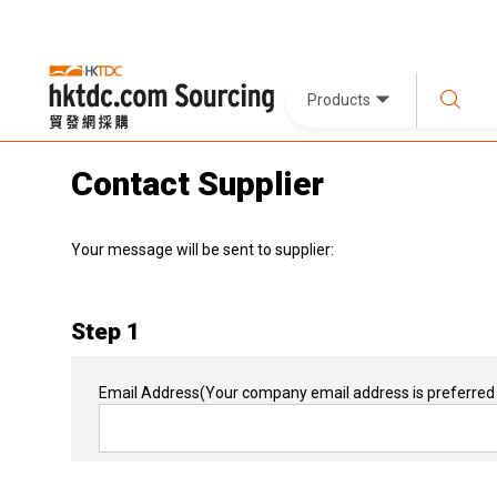
Products
Contact Supplier
Your message will be sent to supplier:
Step 1
Email Address
(Your company email address is preferred 