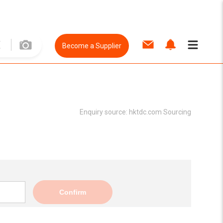
Become a Supplier
Enquiry source:
hktdc.com Sourcing
Confirm