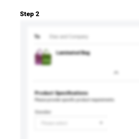
Step 2
To
Etas and Company
Laminated Bag
Product Specifications
Please provide specific product requirements.
Gender
Please select