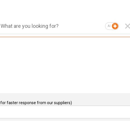
AI
for faster response from our suppliers)