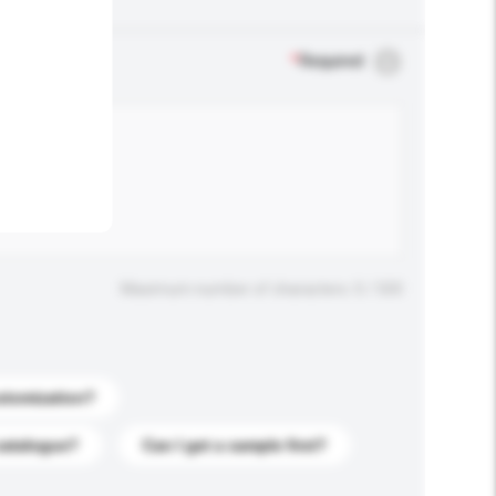
.
*
Required
Maximum number of characters: 0 / 500
stomization?
catalogue?
Can I get a sample first?