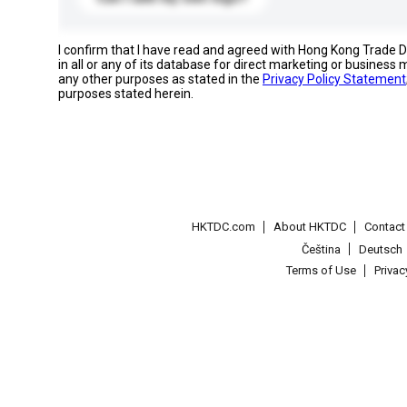
I confirm that I have read and agreed with Hong Kong Trade
in all or any of its database for direct marketing or busines
any other purposes as stated in the
Privacy Policy Statement
purposes stated herein.
HKTDC.com
About HKTDC
Contac
Čeština
Deutsch
Terms of Use
Priva