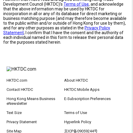
Development Council (HKTDC)'s
Terms of Use
, and acknowledge
that the above information may be used by HKTDC for
incorporation in all or any of its database for direct marketing or
business matching purpose (and may therefore become available
to the public within and/or outside of Hong Kong for use by them),
and for any other purposes as stated in the
Privacy Policy
Statement
; I confirm that I have the consent and the authority of
each individual named in this form to release their personal data
for the purposes stated herein.
HKTDC.com
About HKTDC
Contact HKTDC
HKTDC Mobile Apps
Hong Kong Means Business
E-Subscription Preferences
eNewsletter
Text Size
Terms of Use
Privacy Statement
Hyperlink Policy
Site Map
京ICP备09059244号