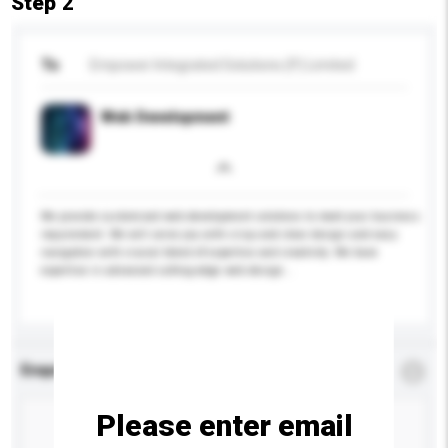
Step 2
To
Empower Integrated Solutions (P) Limited
Web Development
We provide customized web development solutions to meet your business
requirement. We will serve you with crisp and clear design and easy
navigation with crucial blend of expertise and creativity. We have
expertise in advanced cutting-edge web design...
More...
Enquiry Details
*
Required
Please enter email