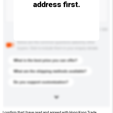
address first.
Maximum number of characters: 0 / 500
Below are the common questions asked by other
buyers. Click to include them in your enquiry details.
What is the best price you can offer?
What are the shipping methods available?
Do you support customization?
I confirm that I have read and agreed with Hong Kong Trade