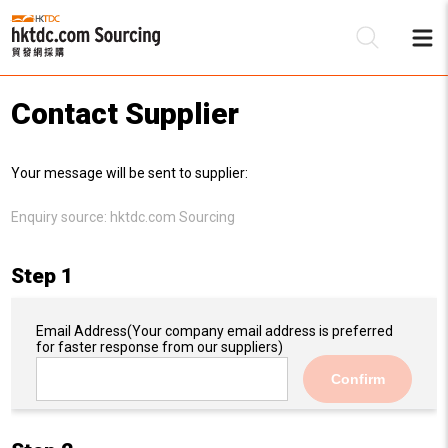
Contact Supplier
Be
Your message will be sent to supplier:
Su
Enquiry source:
hktdc.com Sourcing
Step 1
Email Address
(Your company email address is preferred
for faster response from our suppliers)
Confirm