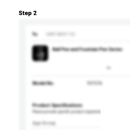
Step 2
To
UNIT-BEST CO
Ball Pen and Fountain Pen Series
Model No.
707576
Product Specifications
Please provide specific product requirements.
Age Group