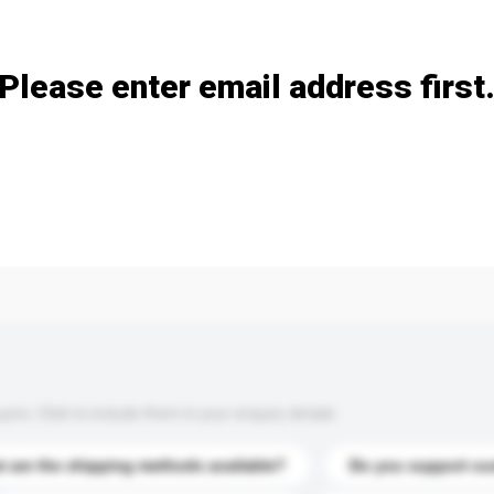
Add / remove option(s)
Please enter email address first
s. Click to include them in your enquiry details.
 are the shipping methods available?
Do you support cu