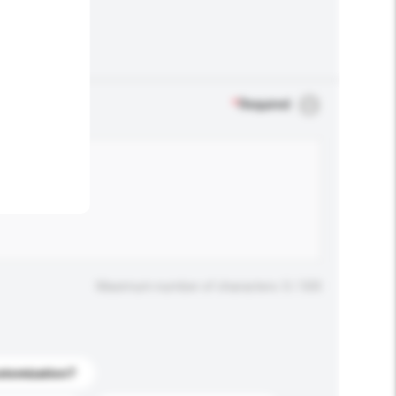
.
*
Required
Maximum number of characters: 0 / 500
stomization?