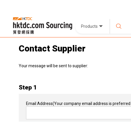
Products
Contact Supplier
Your message will be sent to supplier:
Step 1
Email Address
(Your company email address is preferred 