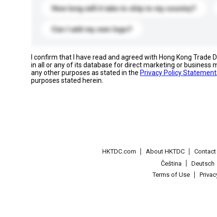
How long will it take to ship to my country?
Can I add my own logo?
I confirm that I have read and agreed with Hong Kong Trade
in all or any of its database for direct marketing or busines
any other purposes as stated in the
Privacy Policy Statement
purposes stated herein.
HKTDC.com
About HKTDC
Contac
Čeština
Deutsch
Terms of Use
Priva