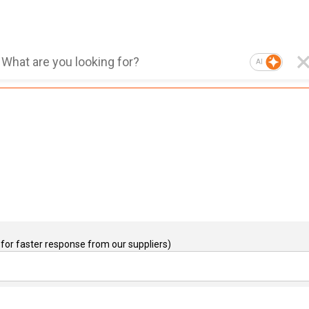
AI
for faster response from our suppliers)