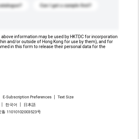
catalogue?
Can I get a sample first?
e above information may be used by HKTDC for incorporation
thin and/or outside of Hong Kong for use by them), and for
named in this form to release their personal data for the
E-Subscription Preferences
Text Size
한국어
日本語
 11010102003523号