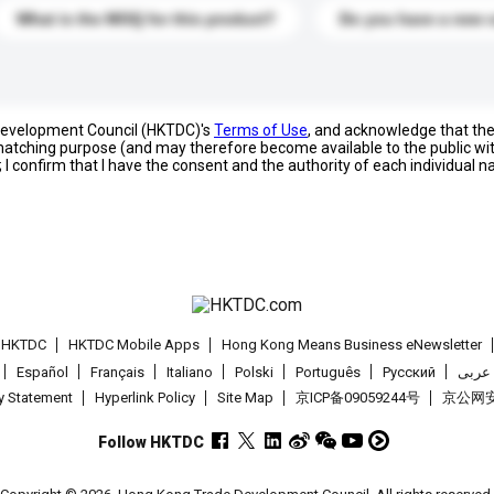
What is the MOQ for this product?
Do you have a new 
 Development Council (HKTDC)'s
Terms of Use
, and acknowledge that th
s matching purpose (and may therefore become available to the public wi
; I confirm that I have the consent and the authority of each individual 
t HKTDC
HKTDC Mobile Apps
Hong Kong Means Business eNewsletter
Español
Français
Italiano
Polski
Português
Pусский
عربى
cy Statement
Hyperlink Policy
Site Map
京ICP备09059244号
京公网安备
Follow HKTDC