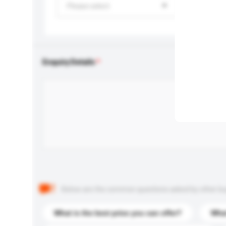
Please select
Enquiry Details
Below are the common questions asked by other buyer
What is the best price you can offer?
What