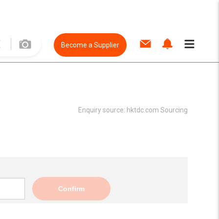
Become a Supplier
Enquiry source:
hktdc.com Sourcing
Confirm