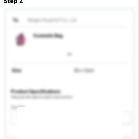
Step 2
To
Ningbo Royal Int'l Co., Ltd.
Cosmetic Bag
Size
20 x 12cm
Product Specifications
Please provide specific product requirements.
Gender
Please select
Add / remove option(s)