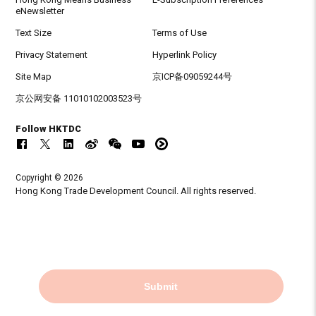
eNewsletter
Text Size
Terms of Use
Privacy Statement
Hyperlink Policy
Site Map
京ICP备09059244号
京公网安备 11010102003523号
Follow HKTDC
Copyright © 2026
Hong Kong Trade Development Council. All rights reserved.
Submit