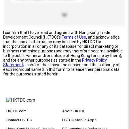
I confirm that I have read and agreed with Hong Kong Trade
Development Council (HKTDC)'s
Terms of Use
, and acknowledge
that the above information may be used by HKTDC for
incorporation in all or any of its database for direct marketing or
business matching purpose (and may therefore become available
to the public within and/or outside of Hong Kong for use by them),
and for any other purposes as stated in the
Privacy Policy
Statement
; I confirm that I have the consent and the authority of
each individual named in this form to release their personal data
for the purposes stated herein.
HKTDC.com
About HKTDC
Contact HKTDC
HKTDC Mobile Apps
Hong Kong Means Business
E-Subscription Preferences