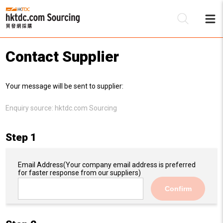
Contact Supplier
Be
Your message will be sent to supplier:
Su
Enquiry source:
hktdc.com Sourcing
Step 1
Email Address
(Your company email address is preferred
for faster response from our suppliers)
Confirm