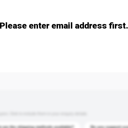
Add / remove option(s)
Please enter email address first
s. Click to include them in your enquiry details.
 are the shipping methods available?
Do you support cu