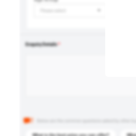
Please select
Enquiry Details
Below are the common questions asked by other buyer
What is the best price you can offer?
What