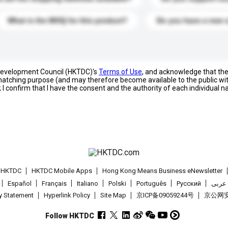
What is the MOQ for this product?
Do you have a new 
 Development Council (HKTDC)'s
Terms of Use
, and acknowledge that th
s matching purpose (and may therefore become available to the public wi
; I confirm that I have the consent and the authority of each individual 
t HKTDC
HKTDC Mobile Apps
Hong Kong Means Business eNewsletter
Español
Français
Italiano
Polski
Português
Pусский
عربى
cy Statement
Hyperlink Policy
Site Map
京ICP备09059244号
京公网安备
Follow HKTDC