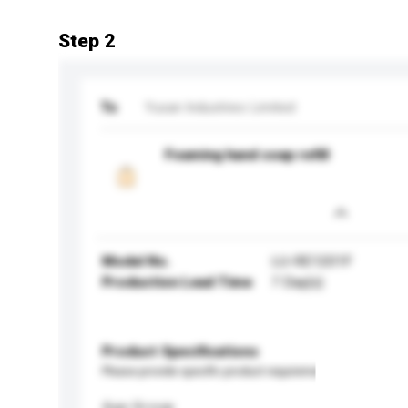
Step 2
To
Yusan Industries Limited
Foaming hand soap refill
Model No.
LU-RE1201F
Production Lead Time
7 Day(s)
Product Specifications
Please provide specific product requirements.
Age Group