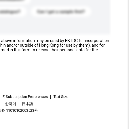
catalogue?
Can I get a sample first?
e above information may be used by HKTDC for incorporation
thin and/or outside of Hong Kong for use by them), and for
named in this form to release their personal data for the
E-Subscription Preferences
Text Size
한국어
日本語
 11010102003523号