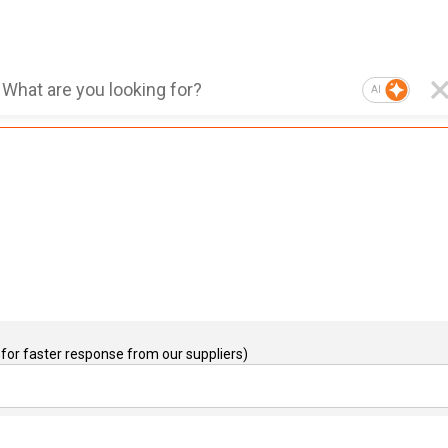
AI
for faster response from our suppliers)