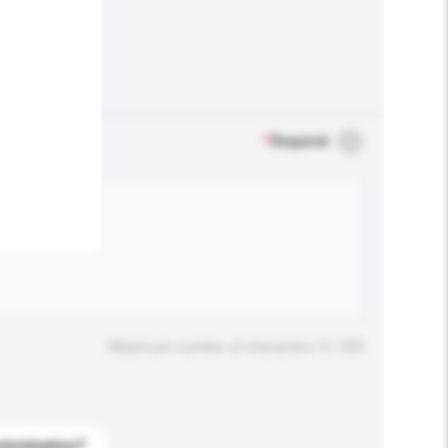
.
*
Required
Maximum number of characters: 0 / 500
stomization?