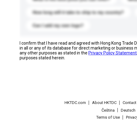
How long will it take to ship to my country?
Can I add my own logo?
I confirm that I have read and agreed with Hong Kong Trade
in all or any of its database for direct marketing or busines
any other purposes as stated in the
Privacy Policy Statement
purposes stated herein.
HKTDC.com
About HKTDC
Contac
Čeština
Deutsch
Terms of Use
Priva