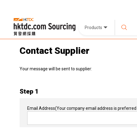
Products
Contact Supplier
Your message will be sent to supplier:
Step 1
Email Address
(Your company email address is preferred 