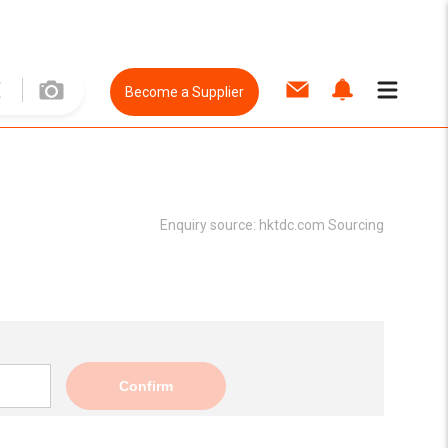
Become a Supplier
Enquiry source:
hktdc.com Sourcing
Confirm