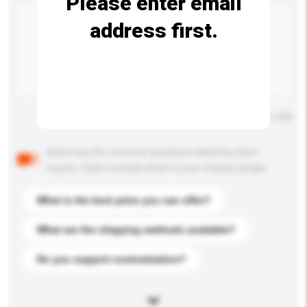
Please enter email
address first.
Maximum number of characters: 0 / 500
Below are the common questions asked by other
buyers. Click to include them in your enquiry details.
What is the best price you can offer?
What are the shipping methods available?
Do you support customization?