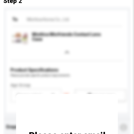
Step 2
To
Miottica Korea Co., Ltd.
Miottica Miofriends Contact Lens
Case
Product Specifications
Please provide specific product requirements.
Age Group
Please select
Add / remove option(s)
Enquiry Details
*
Required