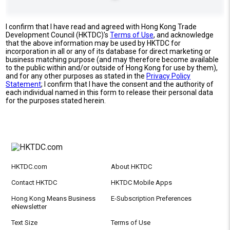
I confirm that I have read and agreed with Hong Kong Trade
Development Council (HKTDC)'s
Terms of Use
, and acknowledge
that the above information may be used by HKTDC for
incorporation in all or any of its database for direct marketing or
business matching purpose (and may therefore become available
to the public within and/or outside of Hong Kong for use by them),
and for any other purposes as stated in the
Privacy Policy
Statement
; I confirm that I have the consent and the authority of
each individual named in this form to release their personal data
for the purposes stated herein.
HKTDC.com
About HKTDC
Contact HKTDC
HKTDC Mobile Apps
Hong Kong Means Business
E-Subscription Preferences
eNewsletter
Text Size
Terms of Use