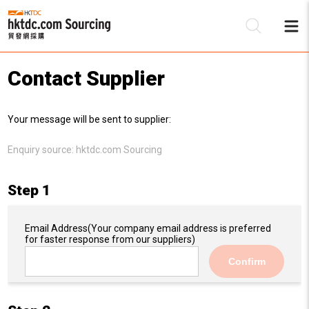
Contact Supplier
Be
Your message will be sent to supplier:
Su
Enquiry source:
hktdc.com Sourcing
Step 1
Email Address
(Your company email address is preferred
for faster response from our suppliers)
Confirm