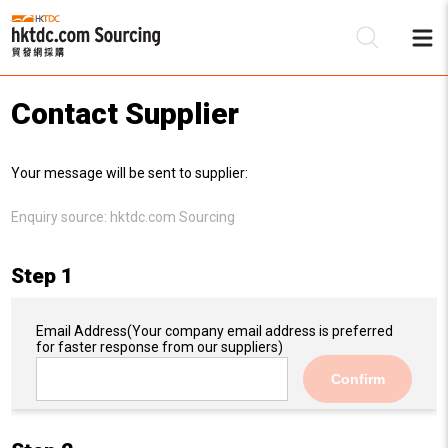
Contact Supplier
Be
Your message will be sent to supplier:
Su
Enquiry source:
hktdc.com Sourcing
Step 1
Email Address
(Your company email address is preferred
for faster response from our suppliers)
Confirm