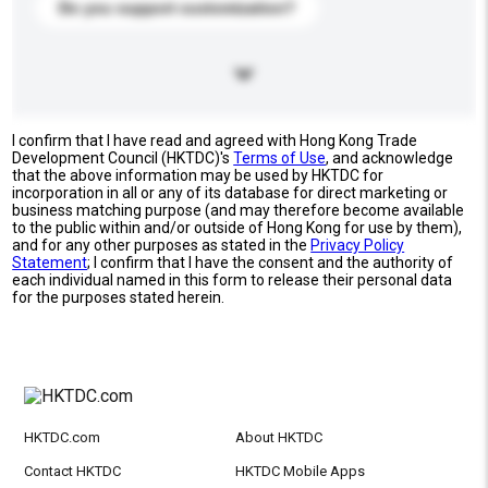
Do you support customization?
I confirm that I have read and agreed with Hong Kong Trade
Development Council (HKTDC)'s
Terms of Use
, and acknowledge
that the above information may be used by HKTDC for
incorporation in all or any of its database for direct marketing or
business matching purpose (and may therefore become available
to the public within and/or outside of Hong Kong for use by them),
and for any other purposes as stated in the
Privacy Policy
Statement
; I confirm that I have the consent and the authority of
each individual named in this form to release their personal data
for the purposes stated herein.
HKTDC.com
About HKTDC
Contact HKTDC
HKTDC Mobile Apps