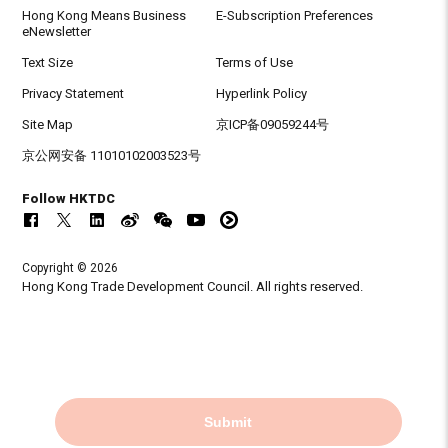
Hong Kong Means Business
E-Subscription Preferences
eNewsletter
Text Size
Terms of Use
Privacy Statement
Hyperlink Policy
Site Map
京ICP备09059244号
京公网安备 11010102003523号
Follow HKTDC
Copyright © 2026
Hong Kong Trade Development Council. All rights reserved.
Submit