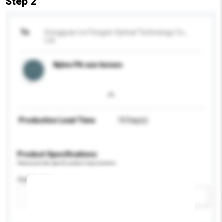
Step 2
To
Dongguan Lin Fengxin Optical Technology Co.,
Ltd.
Nylon PA sun lenses
Production Lead Time
10 Day(s)
Product Specifications
Please provide specific product requirements.
Application
Add / remove option(s)