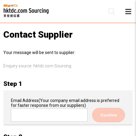
Contact Supplier
Be
Your message will be sent to supplier:
Su
Enquiry source:
hktdc.com Sourcing
Step 1
Email Address
(Your company email address is preferred
for faster response from our suppliers)
Confirm