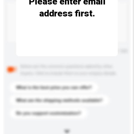
Please enter email
address first.
Maximum number of characters: 0 / 500
Below are the common questions asked by other
buyers. Click to include them in your enquiry details.
What is the best price you can offer?
What are the shipping methods available?
Do you support customization?