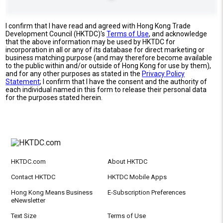
I confirm that I have read and agreed with Hong Kong Trade
Development Council (HKTDC)'s
Terms of Use
, and acknowledge
that the above information may be used by HKTDC for
incorporation in all or any of its database for direct marketing or
business matching purpose (and may therefore become available
to the public within and/or outside of Hong Kong for use by them),
and for any other purposes as stated in the
Privacy Policy
Statement
; I confirm that I have the consent and the authority of
each individual named in this form to release their personal data
for the purposes stated herein.
HKTDC.com
About HKTDC
Contact HKTDC
HKTDC Mobile Apps
Hong Kong Means Business
E-Subscription Preferences
eNewsletter
Text Size
Terms of Use