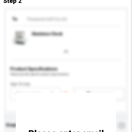
Step 2
To
Timezone Ind'l Co Ltd
Skeleton Clock
Product Specifications
Please provide specific product requirements.
Age Group
Please select
Add / remove option(s)
Enquiry Details
*
Required