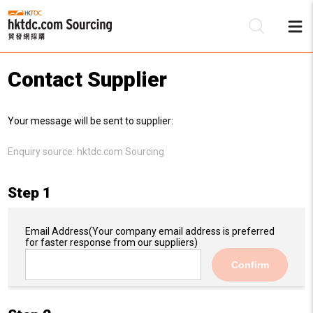
Contact Supplier
Be
Your message will be sent to supplier:
Su
Enquiry source:
hktdc.com Sourcing
Step 1
Email Address
(Your company email address is preferred
for faster response from our suppliers)
Confirm