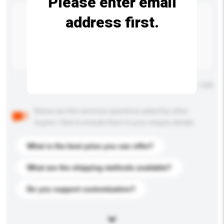
Please enter email
address first.
Maximum number of characters: 0 / 500
Below are the common questions asked by other
buyers. Click to include them in your enquiry details.
What is the best price you can offer?
What are the shipping methods available?
Do you support customization?