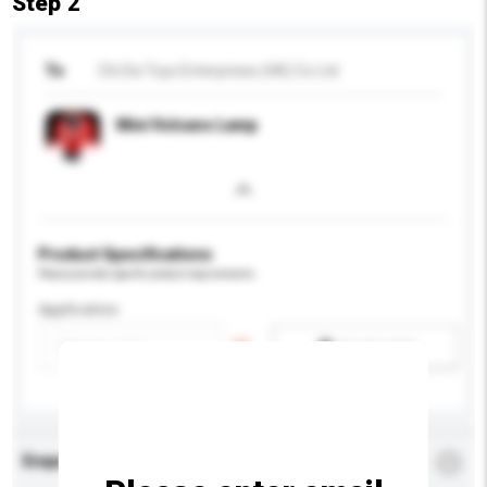
Step 2
To
Chi Da Toys Enterprises (HK) Co Ltd
Mini Volcano Lamp
Product Specifications
Please provide specific product requirements.
Application
Add / remove option(s)
Enquiry Details
*
Required