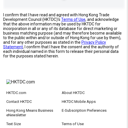
I confirm that I have read and agreed with Hong Kong Trade
Development Council (HKTDC)'s
Terms of Use
, and acknowledge
that the above information may be used by HKTDC for
incorporation in all or any of its database for direct marketing or
business matching purpose (and may therefore become available
to the public within and/or outside of Hong Kong for use by them),
and for any other purposes as stated in the
Privacy Policy
Statement
; I confirm that I have the consent and the authority of
each individual named in this form to release their personal data
for the purposes stated herein.
HKTDC.com
About HKTDC
Contact HKTDC
HKTDC Mobile Apps
Hong Kong Means Business
E-Subscription Preferences
eNewsletter
Text Size
Terms of Use