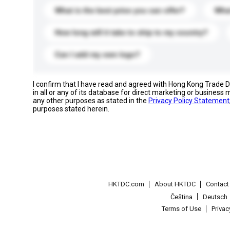
What is the best price you can offer?
What
How long will it take to ship to my country?
Can I add my own logo?
I confirm that I have read and agreed with Hong Kong Trade
in all or any of its database for direct marketing or busines
any other purposes as stated in the
Privacy Policy Statement
purposes stated herein.
HKTDC.com
About HKTDC
Contac
Čeština
Deutsch
Terms of Use
Priva