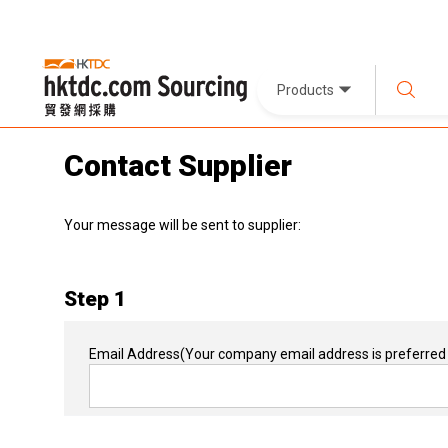
Products
Contact Supplier
Your message will be sent to supplier:
Step 1
Email Address
(Your company email address is preferred 