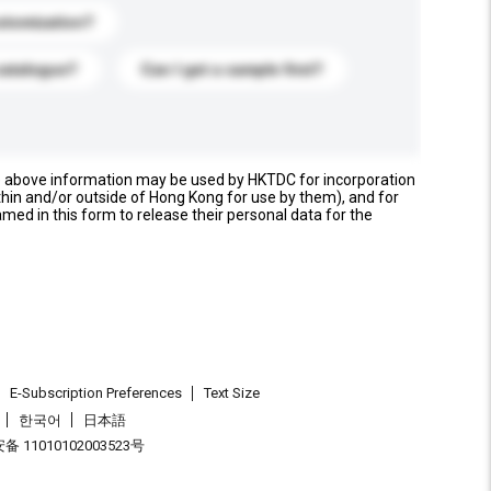
stomization?
catalogue?
Can I get a sample first?
e above information may be used by HKTDC for incorporation
thin and/or outside of Hong Kong for use by them), and for
named in this form to release their personal data for the
E-Subscription Preferences
Text Size
한국어
日本語
 11010102003523号