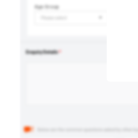
Age Group
Please select
Enquiry Details
Below are the common questions asked by other buyer