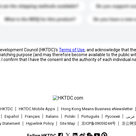
 are the shipping methods available?
Do you support cu
What is the MOQ for this product?
Do you have a new 
 Development Council (HKTDC)'s
Terms of Use
, and acknowledge that th
s matching purpose (and may therefore become available to the public wi
; I confirm that I have the consent and the authority of each individual 
t HKTDC
HKTDC Mobile Apps
Hong Kong Means Business eNewsletter
Español
Français
Italiano
Polski
Português
Pусский
عربى
cy Statement
Hyperlink Policy
Site Map
京ICP备09059244号
京公网安备
Follow HKTDC