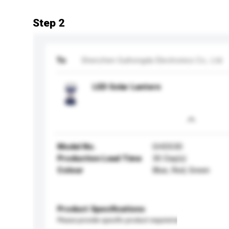
Step 2
To
Shenzhen Guihongda Electronics Co., Ltd.
LED Solar Lantern
Model No.
GHDS30
Production Lead Time
30 Day(s)
Colour
Blue, Red, Green
Product Specifications
Please provide specific product requirements.