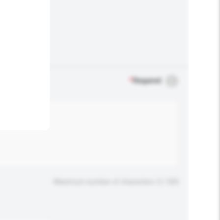
.
*
Required
Maximum number of characters: 0 / 500