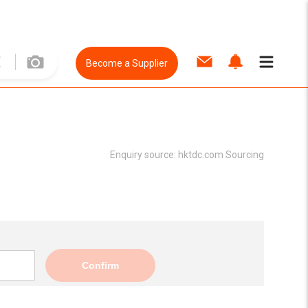
Become a Supplier
Enquiry source:
hktdc.com Sourcing
Confirm