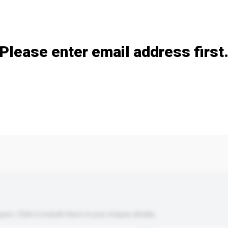
Add / remove option(s)
Please enter email address first
s. Click to include them in your enquiry details.