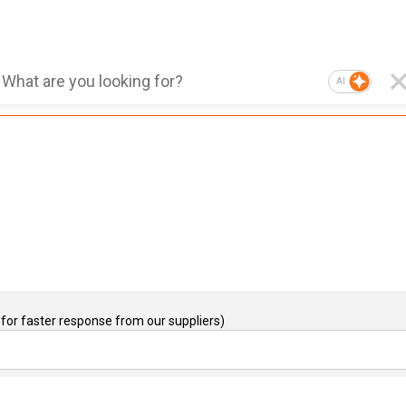
AI
for faster response from our suppliers)