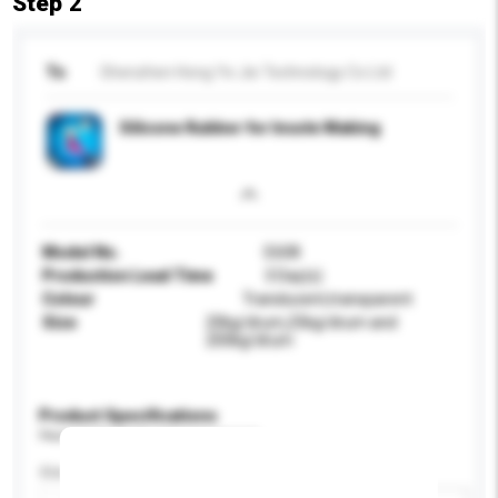
Step 2
To
Shenzhen Hong Ye Jie Technology Co Ltd
Silicone Rubber for Insole Making
Model No.
E608
Production Lead Time
3 Day(s)
Colour
Translucent,transparent
Size
20kg/drum,25kg/drum and
200kg/drum
Product Specifications
Please provide specific product requirements.
Size