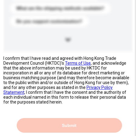
What are the shipping methods available?
Do you support customization?
I confirm that I have read and agreed with Hong Kong Trade
Development Council (HKTDC)'s
Terms of Use
, and acknowledge
that the above information may be used by HKTDC for
incorporation in all or any of its database for direct marketing or
business matching purpose (and may therefore become available
to the public within and/or outside of Hong Kong for use by them),
and for any other purposes as stated in the
Privacy Policy
Statement
; I confirm that I have the consent and the authority of
each individual named in this form to release their personal data
for the purposes stated herein.
Submit