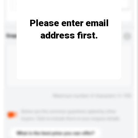
Add / remove option(s)
Please enter email
address first.
Enquiry Details
*
Required
Maximum number of characters: 0 / 500
Below are the common questions asked by other
buyers. Click to include them in your enquiry details.
What is the best price you can offer?