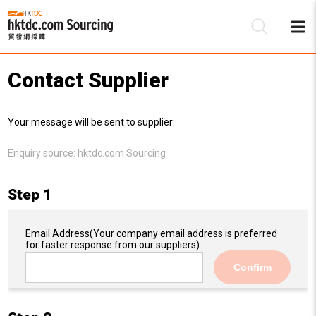
Contact Supplier
Be
Your message will be sent to supplier:
Su
Enquiry source:
hktdc.com Sourcing
Step 1
Email Address
(Your company email address is preferred
for faster response from our suppliers)
Confirm