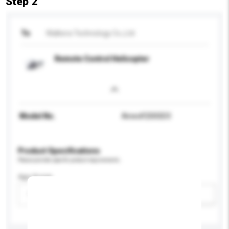
Step 2
To
Walkera Technology Co.,Ltd
Remote Control Helicopter
Model No.
Airwolf200SD3
Product Specifications
Please provide specific product requirements.
Age Group
Please select
Add / remove option(s)