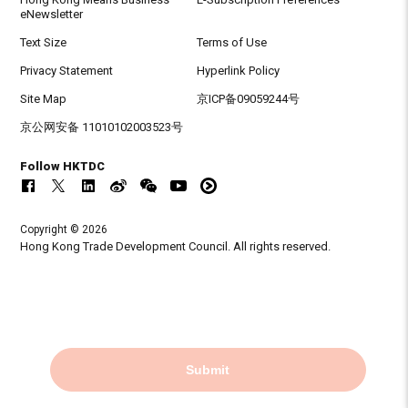
eNewsletter
Text Size
Terms of Use
Privacy Statement
Hyperlink Policy
Site Map
京ICP备09059244号
京公网安备 11010102003523号
Follow HKTDC
Copyright © 2026
Hong Kong Trade Development Council. All rights reserved.
Submit