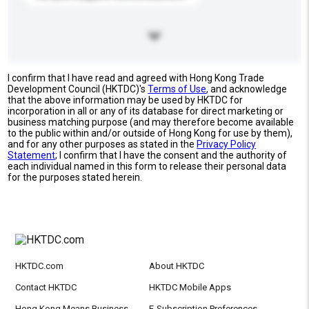
I confirm that I have read and agreed with Hong Kong Trade
Development Council (HKTDC)'s
Terms of Use
, and acknowledge
that the above information may be used by HKTDC for
incorporation in all or any of its database for direct marketing or
business matching purpose (and may therefore become available
to the public within and/or outside of Hong Kong for use by them),
and for any other purposes as stated in the
Privacy Policy
Statement
; I confirm that I have the consent and the authority of
each individual named in this form to release their personal data
for the purposes stated herein.
HKTDC.com
About HKTDC
Contact HKTDC
HKTDC Mobile Apps
Hong Kong Means Business
E-Subscription Preferences