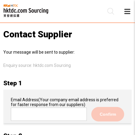
Contact Supplier
Be
Your message will be sent to supplier:
Su
Enquiry source:
hktdc.com Sourcing
Step 1
Email Address
(Your company email address is preferred
for faster response from our suppliers)
Confirm