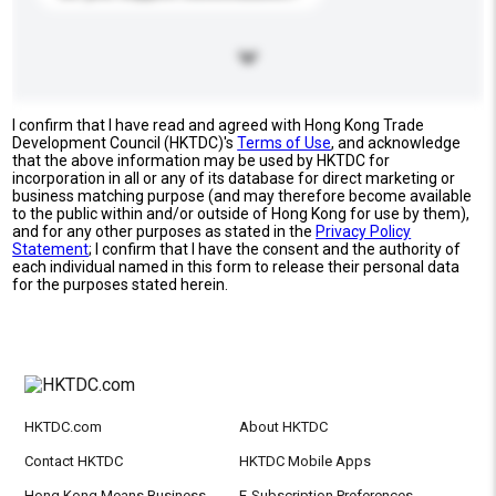
I confirm that I have read and agreed with Hong Kong Trade
Development Council (HKTDC)'s
Terms of Use
, and acknowledge
that the above information may be used by HKTDC for
incorporation in all or any of its database for direct marketing or
business matching purpose (and may therefore become available
to the public within and/or outside of Hong Kong for use by them),
and for any other purposes as stated in the
Privacy Policy
Statement
; I confirm that I have the consent and the authority of
each individual named in this form to release their personal data
for the purposes stated herein.
HKTDC.com
About HKTDC
Contact HKTDC
HKTDC Mobile Apps
Hong Kong Means Business
E-Subscription Preferences