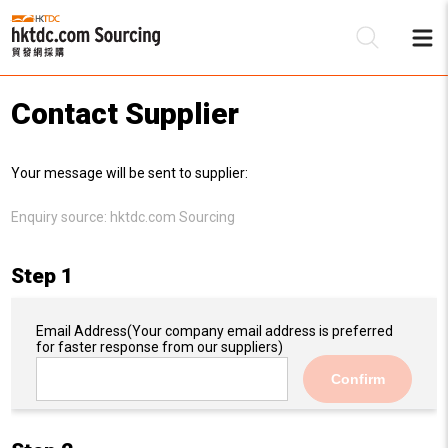
Contact Supplier
Be
Your message will be sent to supplier:
Su
Enquiry source:
hktdc.com Sourcing
Step 1
Email Address
(Your company email address is preferred
for faster response from our suppliers)
Confirm