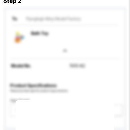
Step 2
To
Flyinghigh Alloy Model Factory
Bath Toy
Model No.
7693-A2
Product Specifications
Please provide specific product requirements.
Age Group
Please select
Add / remove option(s)