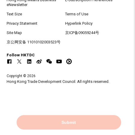
eNewsletter
Text Size
Terms of Use
Privacy Statement
Hyperlink Policy
Site Map
京ICP备09059244号
京公网安备 11010102003523号
Follow HKTDC
Copyright © 2026
Hong Kong Trade Development Council. All rights reserved.
Submit