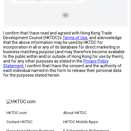
I confirm that I have read and agreed with Hong Kong Trade
Development Council (HKTDC)'s
Terms of Use
, and acknowledge
that the above information may be used by HKTDC for
incorporation in all or any of its database for direct marketing or
business matching purpose (and may therefore become available
to the public within and/or outside of Hong Kong for use by them),
and for any other purposes as stated in the
Privacy Policy
Statement
; I confirm that I have the consent and the authority of
each individual named in this form to release their personal data
for the purposes stated herein.
HKTDC.com
About HKTDC
Contact HKTDC
HKTDC Mobile Apps
Hong Kong Means Business
E-Subscription Preferences