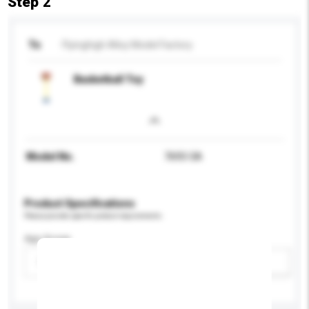
Step 2
To
Flyinghigh Alloy Model Factory
Basketball Toy
Model No.
7693-5A
Product Specifications
Please provide specific product requirements.
Age Group
Please select
Add / remove option(s)