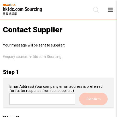
Contact Supplier
Be
Your message will be sent to supplier:
Su
Enquiry source:
hktdc.com Sourcing
Step 1
Email Address
(Your company email address is preferred
for faster response from our suppliers)
Confirm