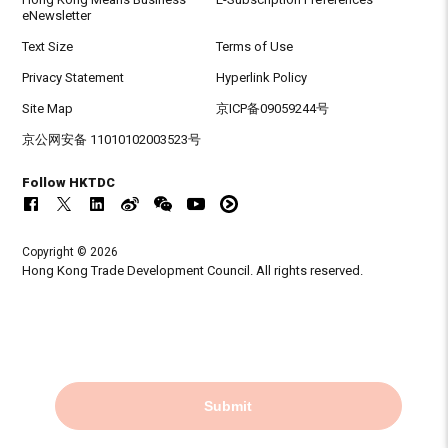
eNewsletter
Text Size
Terms of Use
Privacy Statement
Hyperlink Policy
Site Map
京ICP备09059244号
京公网安备 11010102003523号
Follow HKTDC
Copyright © 2026
Hong Kong Trade Development Council. All rights reserved.
Submit