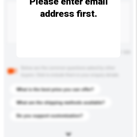
Please enter email
address first.
Maximum number of characters: 0 / 500
Below are the common questions asked by other
buyers. Click to include them in your enquiry details.
What is the best price you can offer?
What are the shipping methods available?
Do you support customization?