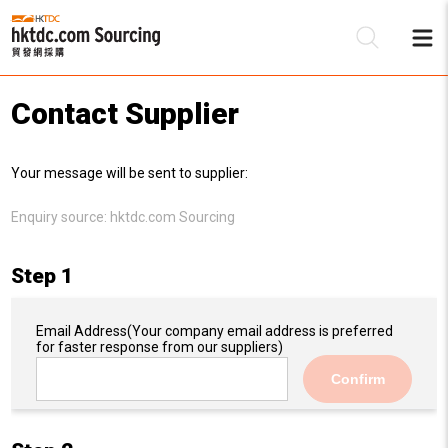
Contact Supplier
Be
Your message will be sent to supplier:
Su
Enquiry source:
hktdc.com Sourcing
Step 1
Email Address
(Your company email address is preferred
for faster response from our suppliers)
Confirm