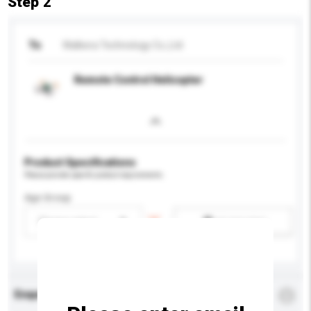
Step 2
To
Walkera Technology Co.,Ltd
Remote Control Helicopter
Product Specifications
Please provide specific product requirements.
Age Group
Please select
Add / remove option(s)
Enquiry Details
*
Required