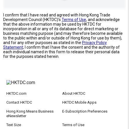
I confirm that I have read and agreed with Hong Kong Trade
Development Council (HKTDC)'s
Terms of Use
, and acknowledge
that the above information may be used by HKTDC for
incorporation in all or any of its database for direct marketing or
business matching purpose (and may therefore become available
to the public within and/or outside of Hong Kong for use by them),
and for any other purposes as stated in the
Privacy Policy
Statement
; I confirm that I have the consent and the authority of
each individual named in this form to release their personal data
for the purposes stated herein.
HKTDC.com
About HKTDC
Contact HKTDC
HKTDC Mobile Apps
Hong Kong Means Business
E-Subscription Preferences
eNewsletter
Text Size
Terms of Use