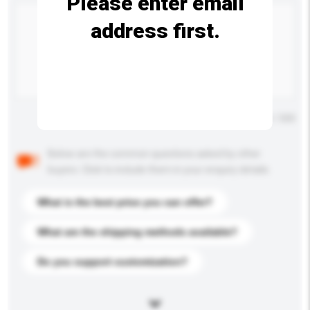
Please enter email
address first.
Maximum number of characters: 0 / 500
Below are the common questions asked by other
buyers. Click to include them in your enquiry details.
What is the best price you can offer?
What are the shipping methods available?
Do you support customization?