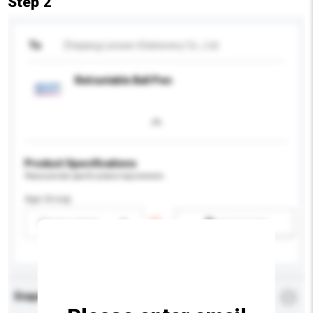
Step 2
To
Zhejiang Lensen Stationery Co., Ltd.
Retractable Ball Pen
Product Specifications
Please provide specific product requirements.
Age Group
Please select
Add / remove option(s)
Enquiry Details
*
Required