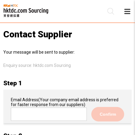
Contact Supplier
Be
Your message will be sent to supplier:
Su
Enquiry source:
hktdc.com Sourcing
Step 1
Email Address
(Your company email address is preferred
for faster response from our suppliers)
Confirm