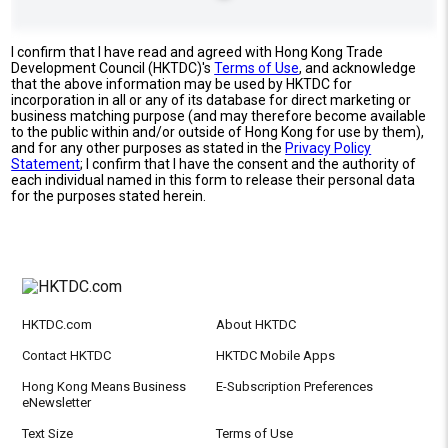
I confirm that I have read and agreed with Hong Kong Trade
Development Council (HKTDC)'s
Terms of Use
, and acknowledge
that the above information may be used by HKTDC for
incorporation in all or any of its database for direct marketing or
business matching purpose (and may therefore become available
to the public within and/or outside of Hong Kong for use by them),
and for any other purposes as stated in the
Privacy Policy
Statement
; I confirm that I have the consent and the authority of
each individual named in this form to release their personal data
for the purposes stated herein.
HKTDC.com
About HKTDC
Contact HKTDC
HKTDC Mobile Apps
Hong Kong Means Business
E-Subscription Preferences
eNewsletter
Text Size
Terms of Use